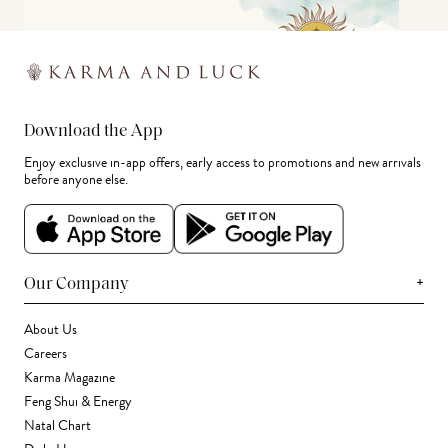
Download the App
Enjoy exclusive in-app offers, early access to promotions and new arrivals
before anyone else.
+
Our Company
About Us
Careers
Karma Magazine
Feng Shui & Energy
Natal Chart