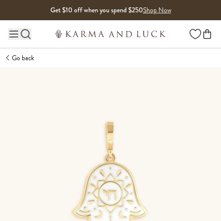
Skip to content
Get $10 off when you spend $250
Shop Now
Wishlist
Main site navigation
Go back