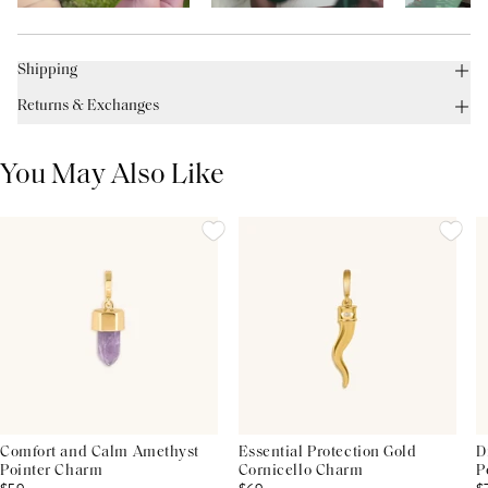
Shipping
Returns & Exchanges
You May Also Like
Comfort and Calm Amethyst
Essential Protection Gold
D
Pointer Charm
Cornicello Charm
P