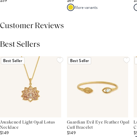
$59
$69
$
More variants
Customer Reviews
Best Sellers
THIS PRODUCT REVIEWS
(0)
ALL REVIEWS (7,000+)
Best Seller
Best Seller
Awakened Light Opal Lotus
Guardian Evil Eye Feather Opal
L
Necklace
Cuff Bracelet
C
$149
$149
$