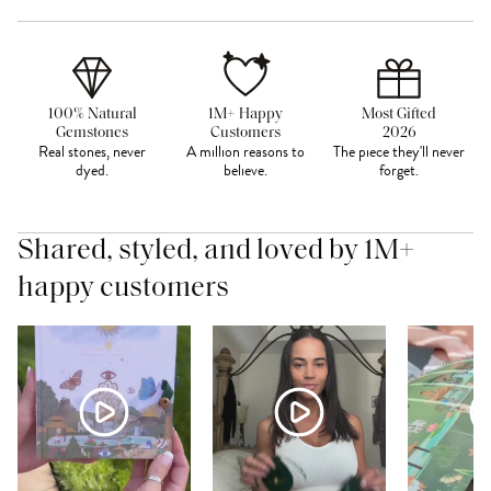
100% Natural
1M+ Happy
Most Gifted
Gemstones
Customers
2026
Real stones, never
A million reasons to
The piece they'll never
dyed.
believe.
forget.
Shared, styled, and loved by 1M+
happy customers