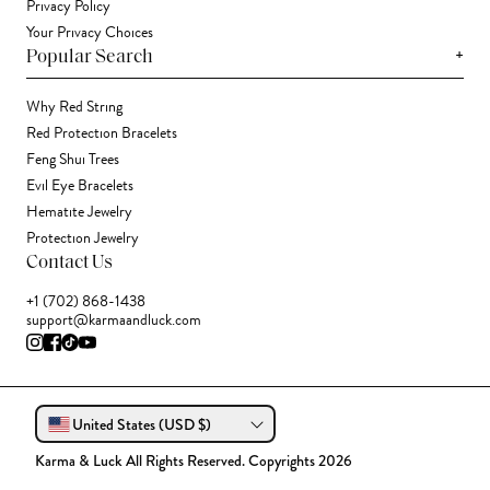
Privacy Policy
Your Privacy Choices
+
Popular Search
Why Red String
Red Protection Bracelets
Feng Shui Trees
Evil Eye Bracelets
Hematite Jewelry
Protection Jewelry
Contact Us
+1 (702) 868-1438
support@karmaandluck.com
United States (USD $)
Karma & Luck All Rights Reserved. Copyrights 2026