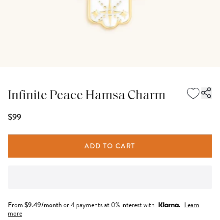
Infinite Peace Hamsa Charm
$99
ADD TO CART
From
$
9.49
/month
or 4 payments at 0% interest with
Learn
more