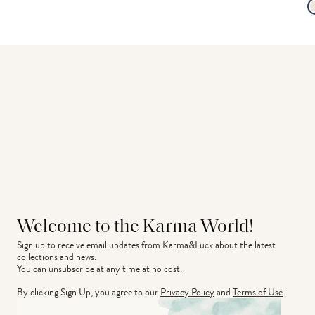
Welcome to the Karma World!
Sign up to receive email updates from Karma&Luck about the latest 
collections and news.
You can unsubscribe at any time at no cost.
By clicking Sign Up, you agree to our
Privacy Policy
and
Terms of Use
.