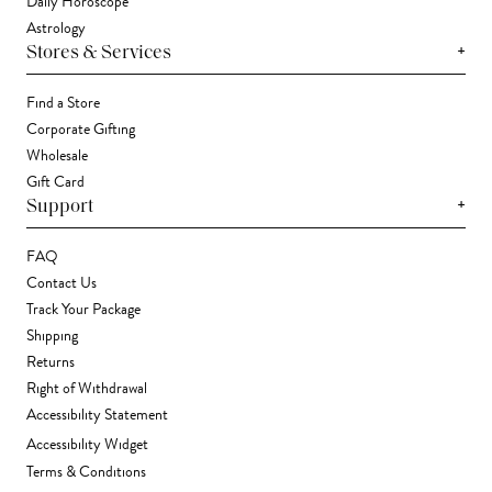
Daily Horoscope
Astrology
+
Stores & Services
Find a Store
Corporate Gifting
Wholesale
Gift Card
+
Support
FAQ
Contact Us
Track Your Package
Shipping
Returns
Right of Withdrawal
Accessibility Statement
Accessibility Widget
Terms & Conditions