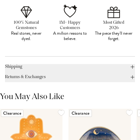
100% Natural
1M+ Happy
Most Gifted
Gemstones
Customers
2026
Real stones, never
A million reasons to
The piece they'll never
dyed.
believe.
forget.
Shipping
Returns & Exchanges
You May Also Like
Clearance
Clearance