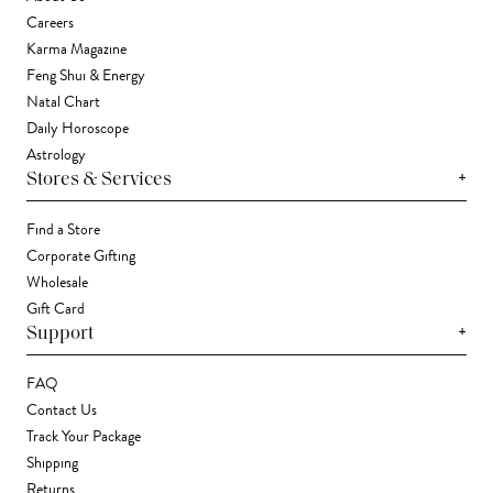
Careers
Karma Magazine
Feng Shui & Energy
Natal Chart
Daily Horoscope
Astrology
+
Stores & Services
Find a Store
Corporate Gifting
Wholesale
Gift Card
+
Support
FAQ
Contact Us
Track Your Package
Shipping
Returns