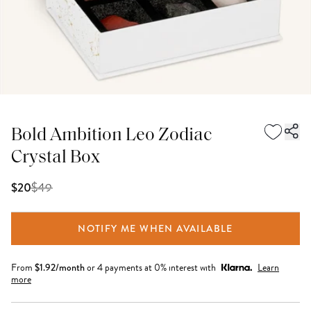
Bold Ambition Leo Zodiac
Crystal Box
$
49
$20
NOTIFY ME WHEN AVAILABLE
From
$
1.92
/month
or 4 payments at 0% interest with
Learn
more