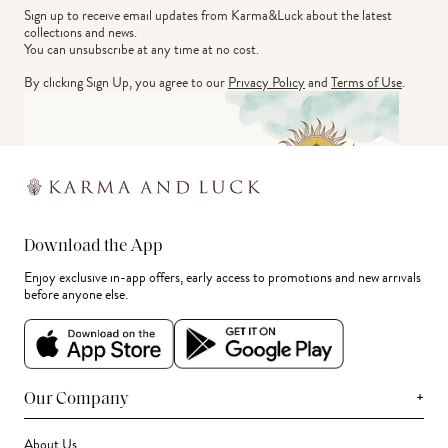
Sign up to receive email updates from Karma&Luck about the latest 
collections and news.
You can unsubscribe at any time at no cost.
By clicking Sign Up, you agree to our
Privacy Policy
and
Terms of Use
.
Download the App
Enjoy exclusive in-app offers, early access to promotions and new arrivals
before anyone else.
+
Our Company
About Us