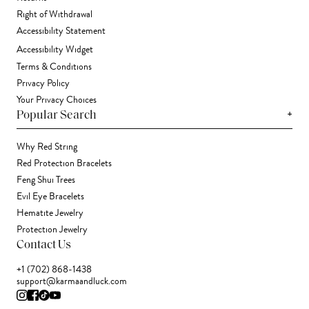
Right of Withdrawal
Accessibility Statement
Accessibility Widget
Terms & Conditions
Privacy Policy
Your Privacy Choices
+
Popular Search
Why Red String
Red Protection Bracelets
Feng Shui Trees
Evil Eye Bracelets
Hematite Jewelry
Protection Jewelry
Contact Us
+1 (702) 868-1438
support@karmaandluck.com