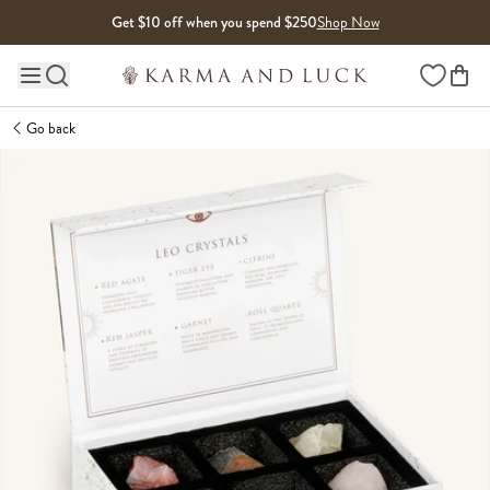
Skip to content
Get $10 off when you spend $250
Shop Now
Wishlist
Main site navigation
Go back