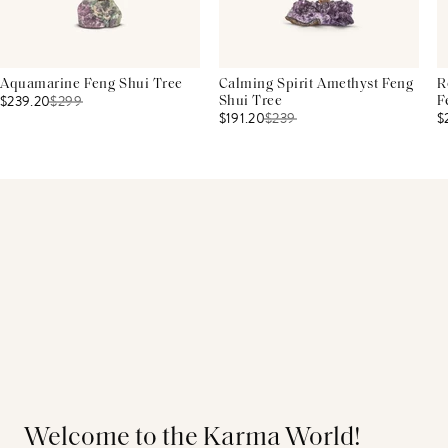
Aquamarine Feng Shui Tree
Calming Spirit Amethyst Feng
R
$239.20
$
299
Shui Tree
F
$191.20
$
239
$
Welcome to the Karma World!