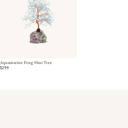
Aquamarine Feng Shui Tree
$299