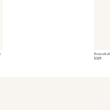
e
Remarkabl
$329