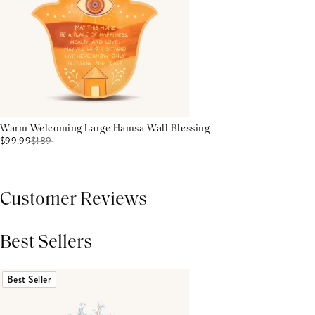
Warm Welcoming Large Hamsa Wall Blessing
$99.99
$
189
Customer Reviews
Best Sellers
THIS PRODUCT REVIEWS
(0)
ALL REVIEWS (7,000+)
Best Seller