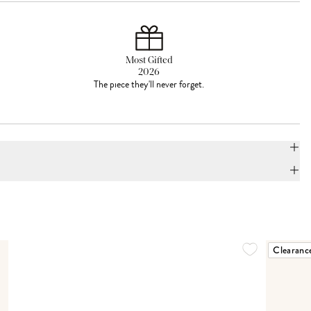
Most Gifted
2026
The piece they'll never forget.
Clearanc