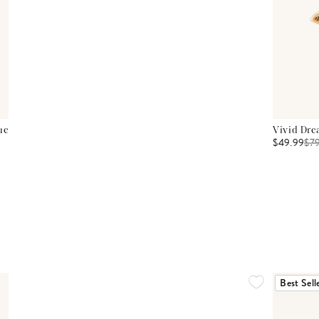
ue
Vivid Dre
$49.99
$
7
Best Sell