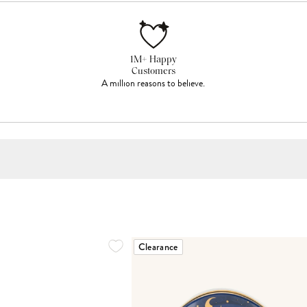
1M+ Happy
Customers
A million reasons to believe.
Clearance