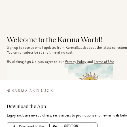
Welcome to the Karma World!
Sign up to receive email updates from Karma&Luck about the latest collection
You can unsubscribe at any time at no cost.
By clicking Sign Up, you agree to our
Privacy Policy
and
Terms of Use
.
Download the App
Enjoy exclusive in-app offers, early access to promotions and new arrivals befo