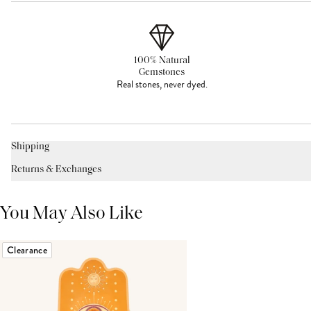
100% Natural
Gemstones
Real stones, never dyed.
Shipping
Returns & Exchanges
You May Also Like
Clearance