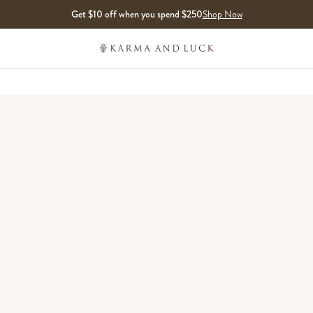
Get $10 off when you spend $250
Shop Now