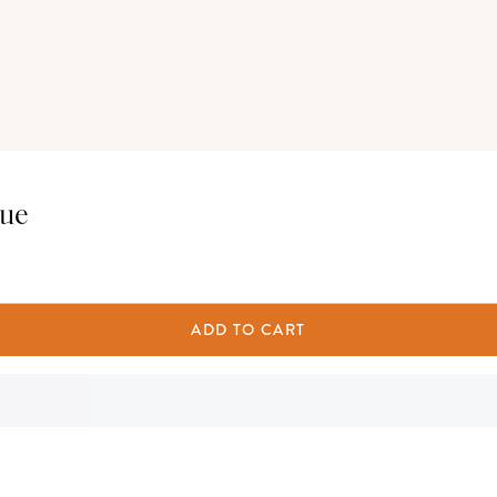
tue
ADD TO CART