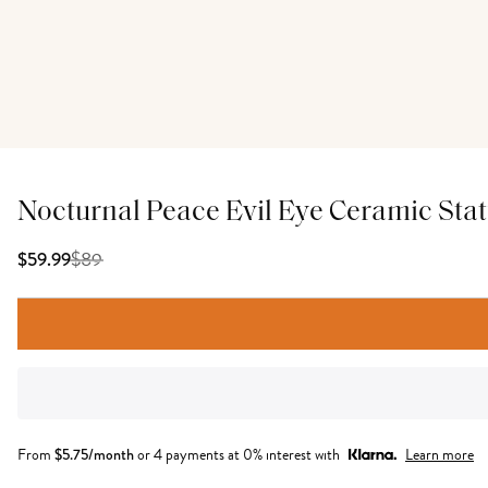
Nocturnal Peace Evil Eye Ceramic Sta
$
89
$59.99
From
$
5.75
/month
or 4 payments at 0% interest with
Learn more