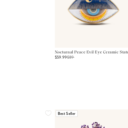
Nocturnal Peace Evil Eye Ceramic Stat
$59.99
$
89
Best Seller