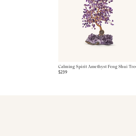
Calming Spirit Amethyst Feng Shui Tre
$239