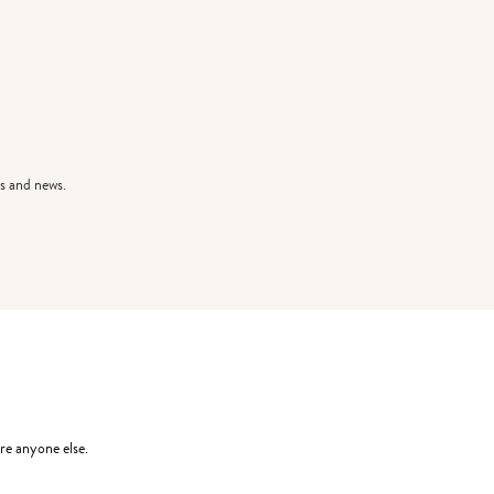
s and news.
re anyone else.