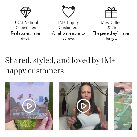
100% Natural
1M+ Happy
Most Gifted
Gemstones
Customers
2026
Real stones, never
A million reasons to
The piece they'll never
dyed.
believe.
forget.
Shared, styled, and loved by 1M+
happy customers