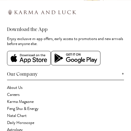
Download the App
Enjoy exclusive in-app offers, early access to promotions and new arrivals
before anyone else.
+
Our Company
About Us
Careers
Karma Magazine
Feng Shui & Energy
Natal Chart
Daily Horoscope
Astrology