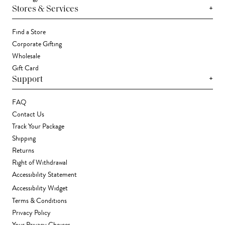
+
Stores & Services
Find a Store
Corporate Gifting
Wholesale
Gift Card
+
Support
FAQ
Contact Us
Track Your Package
Shipping
Returns
Right of Withdrawal
Accessibility Statement
Accessibility Widget
Terms & Conditions
Privacy Policy