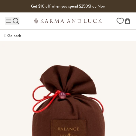
Skip to content
Get $10 off when you spend $250
Shop Now
Wishlist
Main site navigation
Go back