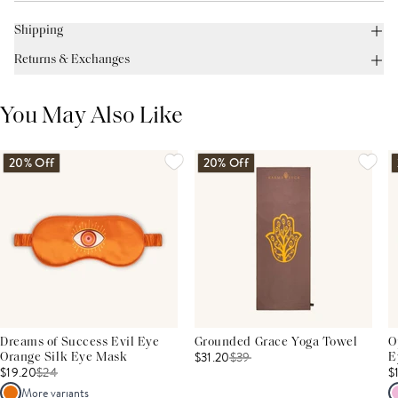
Shipping
Returns & Exchanges
You May Also Like
20% Off
20% Off
Dreams of Success Evil Eye
Grounded Grace Yoga Towel
O
$31.20
$
39
Orange Silk Eye Mask
E
$19.20
$
24
$
More variants