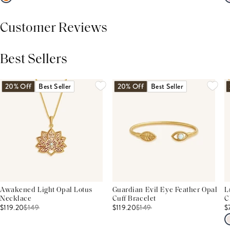
Customer Reviews
Best Sellers
THIS PRODUCT REVIEWS
(0)
ALL REVIEWS (7,000+)
20% Off
Best Seller
20% Off
Best Seller
Awakened Light Opal Lotus
Guardian Evil Eye Feather Opal
L
Necklace
Cuff Bracelet
C
$119.20
$
149
$119.20
$
149
$