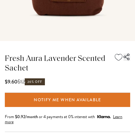
Fresh Aura Lavender Scented
Sachet
$
12
$9.60
20% OFF
NOTIFY ME WHEN AVAILABLE
From
$
0.92
/month
or 4 payments at 0% interest with
Learn
more