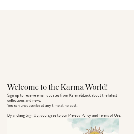
Welcome to the Karma World!
Sign up to receive email updates from Karma&Luck about the latest 
collections and news.
You can unsubscribe at any time at no cost.
By clicking Sign Up, you agree to our
Privacy Policy
and
Terms of Use
.