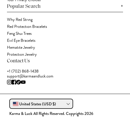
Your Privacy Choices
+
Popular Search
Why Red String
Red Protection Bracelets
Feng Shui Trees
Evil Eye Bracelets
Hematite Jewelry
Protection Jewelry
Contact Us
+1 (702) 868-1438
support@karmaandluck.com
United States (USD $)
Karma & Luck All Rights Reserved. Copyrights 2026