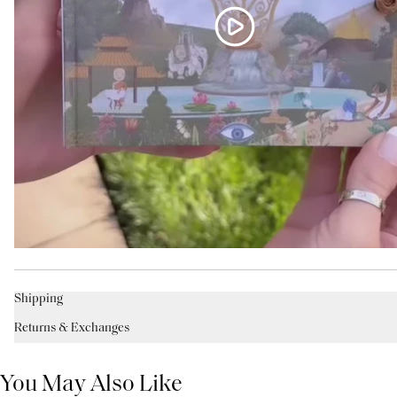
Shipping
Returns & Exchanges
You May Also Like