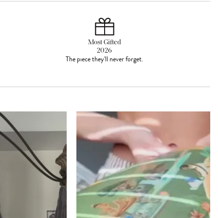
Most Gifted
2026
The piece they'll never forget.