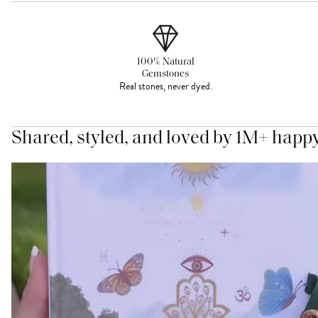
100% Natural
Gemstones
Real stones, never dyed.
Shared, styled, and loved by 1M+ happ