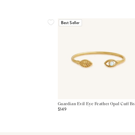
Best Seller
Guardian Evil Eye Feather Opal Cuff Br
$149