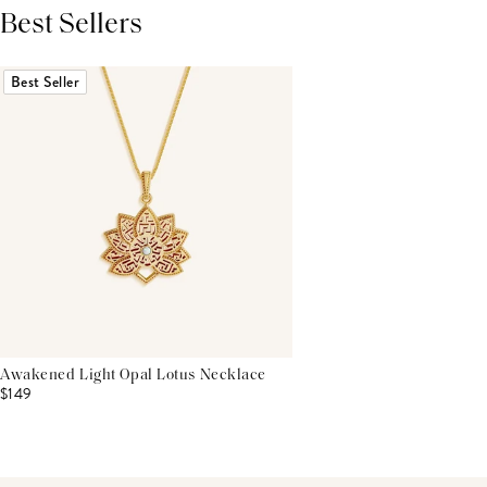
Best Sellers
THIS PRODUCT REVIEWS
(0)
ALL REVIEWS (7,000+)
Best Seller
Awakened Light Opal Lotus Necklace
$149