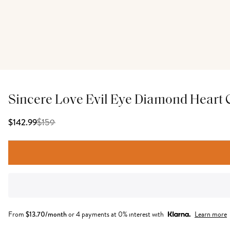
Sincere Love Evil Eye Diamond Heart
$
159
$142.99
From
$
13.70
/month
or 4 payments at 0% interest with
Learn more