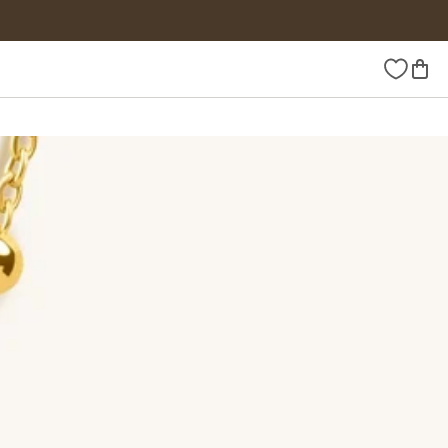
Wishlist