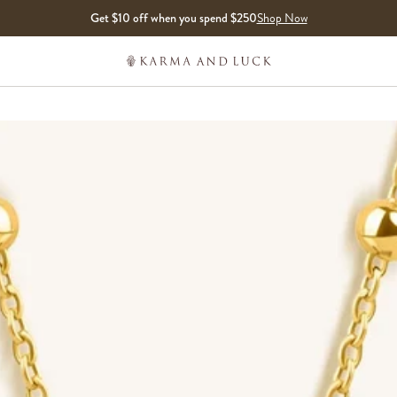
Get $10 off when you spend $250
Shop Now