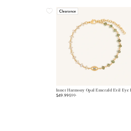
Clearance
Inner Harmony Opal Emerald Evil Eye 
$49.99
$
99