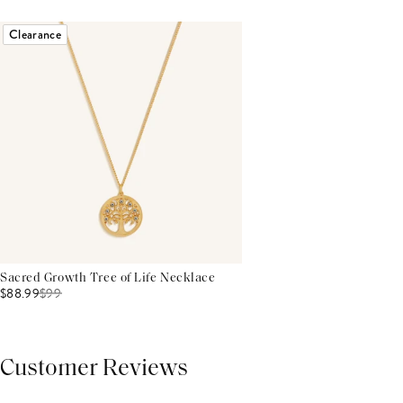
Clearance
Sacred Growth Tree of Life Necklace
$88.99
$
99
Customer Reviews