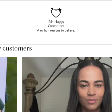
1M+ Happy
Customers
A million reasons to believe.
y customers