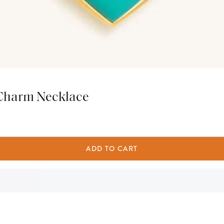
 Charm Necklace
ADD TO CART