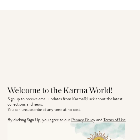
Welcome to the Karma World!
Sign up to receive email updates from Karma&Luck about the latest 
collections and news.
You can unsubscribe at any time at no cost.
By clicking Sign Up, you agree to our
Privacy Policy
and
Terms of Use
.