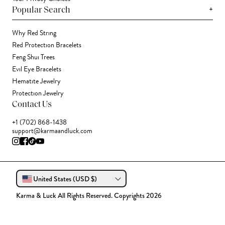
+
Popular Search
Why Red String
Red Protection Bracelets
Feng Shui Trees
Evil Eye Bracelets
Hematite Jewelry
Protection Jewelry
Contact Us
+1 (702) 868-1438
support@karmaandluck.com
United States (USD $)
Karma & Luck All Rights Reserved. Copyrights 2026