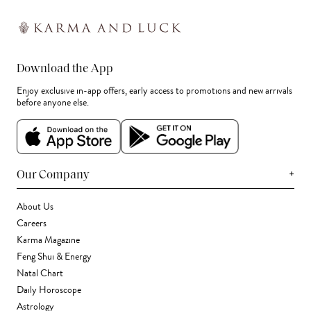
Download the App
Enjoy exclusive in-app offers, early access to promotions and new arrivals
before anyone else.
+
Our Company
About Us
Careers
Karma Magazine
Feng Shui & Energy
Natal Chart
Daily Horoscope
Astrology