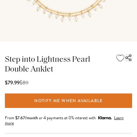
Step into Lightness Pearl
Double Anklet
$
89
$79.99
NOTIFY ME WHEN AVAILABLE
From
$
7.67
/month
or 4 payments at 0% interest with
Learn
more