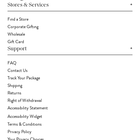
+
Stores & Services
Find a Store
Corporate Gifting
Wholesale
Gift Card
+
Support
FAQ
Contact Us
Track Your Package
Shipping
Returns
Right of Withdrawal
Accessibility Statement
Accessibility Widget
Terms & Conditions
Privacy Policy
Your Privacy Choices