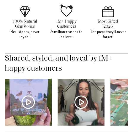
100% Natural
1M+ Happy
Most Gifted
Gemstones
Customers
2026
Real stones, never
A million reasons to
The piece they'll never
dyed.
believe.
forget.
Shared, styled, and loved by 1M+
happy customers