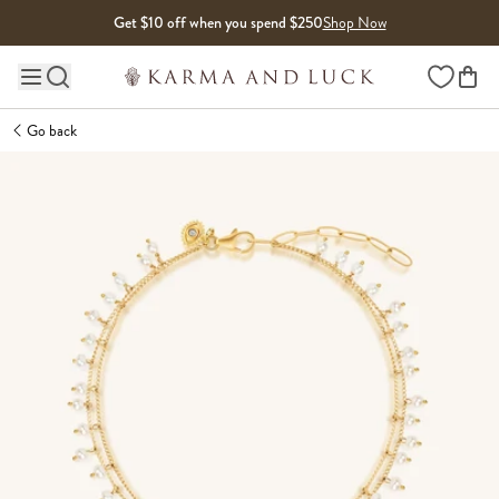
Skip to content
Get $10 off when you spend $250
Shop Now
Wishlist
Main site navigation
Go back