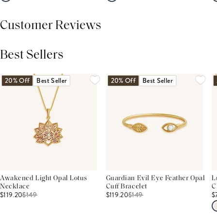
Customer Reviews
Best Sellers
THIS PRODUCT REVIEWS
(0)
ALL REVIEWS (7,000+)
20% Off
Best Seller
20% Off
Best Seller
Awakened Light Opal Lotus
Guardian Evil Eye Feather Opal
L
Necklace
Cuff Bracelet
C
$119.20
$
149
$119.20
$
149
$