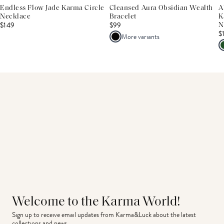
Endless Flow Jade Karma Circle
Cleansed Aura Obsidian Wealth
A
Necklace
Bracelet
K
$149
$99
N
$
More variants
Welcome to the Karma World!
Sign up to receive email updates from Karma&Luck about the latest 
collections and news.