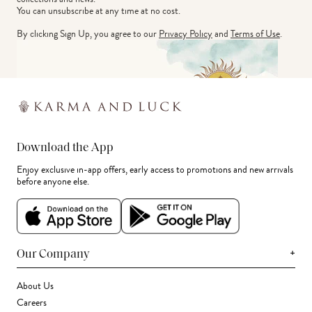
You can unsubscribe at any time at no cost.
By clicking Sign Up, you agree to our
Privacy Policy
and
Terms of Use
.
Download the App
Enjoy exclusive in-app offers, early access to promotions and new arrivals
before anyone else.
+
Our Company
About Us
Careers