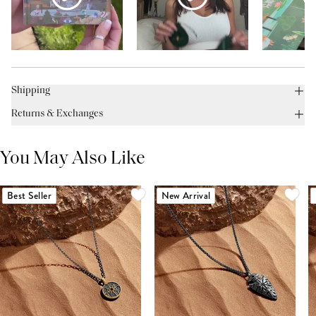
Shipping
Returns & Exchanges
You May Also Like
Best Seller
New Arrival