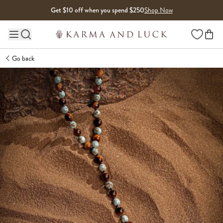
Skip to content
Get $10 off when you spend $250
Shop Now
Wishlist
Main site navigation
Go back