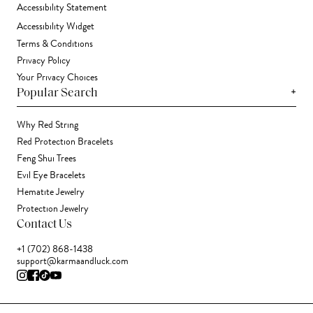
Accessibility Statement
Accessibility Widget
Terms & Conditions
Privacy Policy
Your Privacy Choices
+
Popular Search
Why Red String
Red Protection Bracelets
Feng Shui Trees
Evil Eye Bracelets
Hematite Jewelry
Protection Jewelry
Contact Us
+1 (702) 868-1438
support@karmaandluck.com