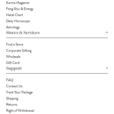
Karma Magazine
Feng Shui & Energy
Natal Chart
Daily Horoscope
Astrology
+
Stores & Services
Find a Store
Corporate Gifting
Wholesale
Gift Card
+
Support
FAQ
Contact Us
Track Your Package
Shipping
Returns
Right of Withdrawal