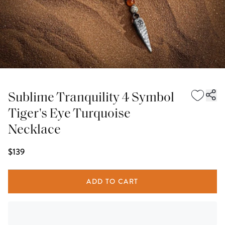
Sublime Tranquility 4 Symbol
Tiger's Eye Turquoise
Necklace
$139
ADD TO CART