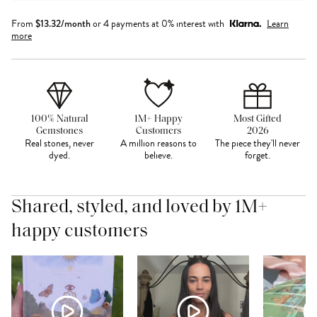
From
$
13.32
/month
or 4 payments at 0% interest with
Learn
more
100% Natural
1M+ Happy
Most Gifted
Gemstones
Customers
2026
Real stones, never
A million reasons to
The piece they'll never
dyed.
believe.
forget.
Shared, styled, and loved by 1M+
happy customers