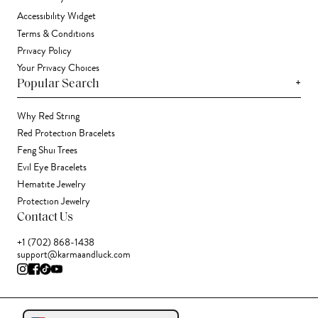
Accessibility Widget
Terms & Conditions
Privacy Policy
Your Privacy Choices
+
Popular Search
Why Red String
Red Protection Bracelets
Feng Shui Trees
Evil Eye Bracelets
Hematite Jewelry
Protection Jewelry
Contact Us
+1 (702) 868-1438
support@karmaandluck.com