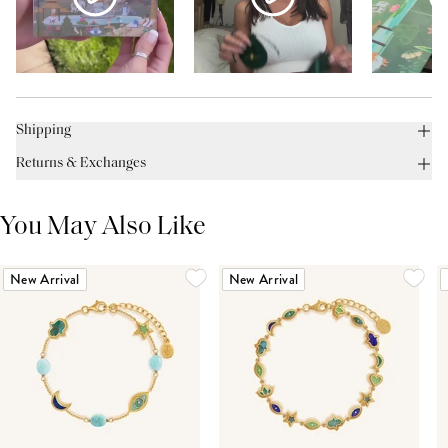
Shipping
Returns & Exchanges
You May Also Like
New Arrival
New Arrival