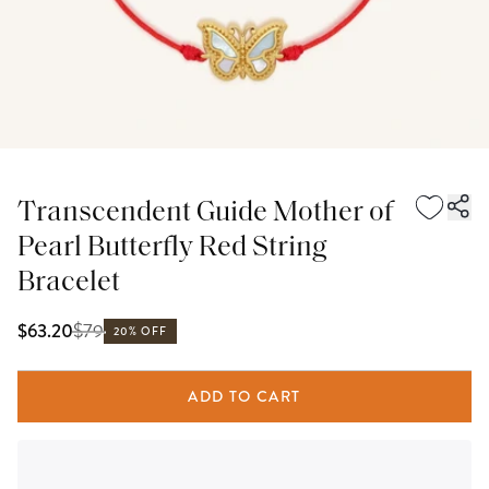
Transcendent Guide Mother of
Pearl Butterfly Red String
Bracelet
$
79
$63.20
20% OFF
ADD TO CART