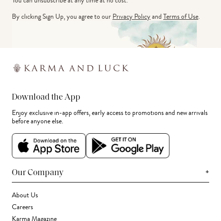
You can unsubscribe at any time at no cost.
By clicking Sign Up, you agree to our
Privacy Policy
and
Terms of Use
.
Download the App
Enjoy exclusive in-app offers, early access to promotions and new arrivals
before anyone else.
+
Our Company
About Us
Careers
Karma Magazine