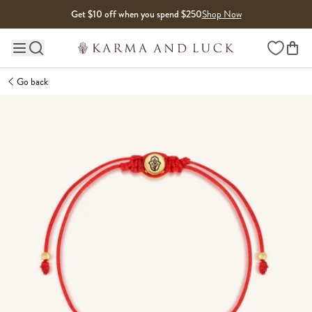
Skip to content
Get $10 off when you spend $250
Shop Now
Wishlist
Main site navigation
Go back