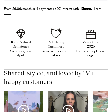
From
$
6.06
/month
or 4 payments at 0% interest with
Learn
more
100% Natural
1M+ Happy
Most Gifted
Gemstones
Customers
2026
Real stones, never
A million reasons to
The piece they'll never
dyed.
believe.
forget.
Shared, styled, and loved by 1M+
happy customers