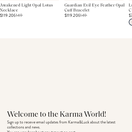
Awakened Light Opal Lotus
Guardian Evil Eye Feather Opal
L
Necklace
Cuff Bracelet
C
$119.20
$
149
$119.20
$
149
$
Welcome to the Karma World!
Sign up to receive email updates from Karma&Luck about the latest 
collections and news.