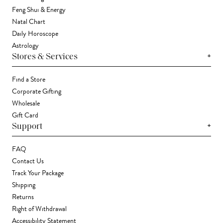
Feng Shui & Energy
Natal Chart
Daily Horoscope
Astrology
+
Stores & Services
Find a Store
Corporate Gifting
Wholesale
Gift Card
+
Support
FAQ
Contact Us
Track Your Package
Shipping
Returns
Right of Withdrawal
Accessibility Statement