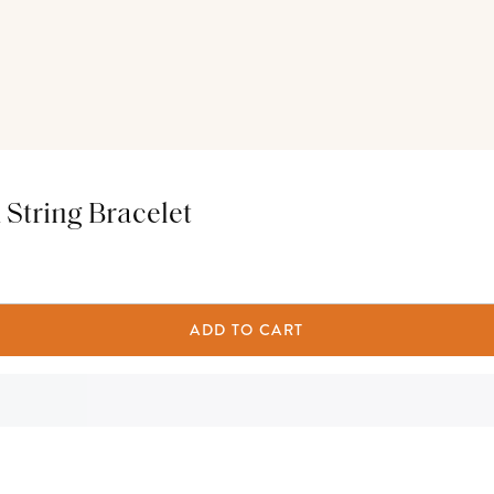
String Bracelet
ADD TO CART