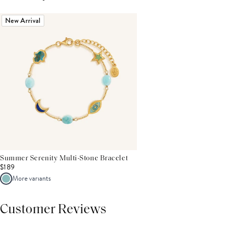
New Arrival
Summer Serenity Multi-Stone Bracelet
$189
More variants
Customer Reviews