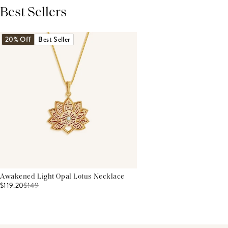
Best Sellers
THIS PRODUCT REVIEWS
(0)
ALL REVIEWS (7,000+)
20% Off
Best Seller
Awakened Light Opal Lotus Necklace
$119.20
$
149