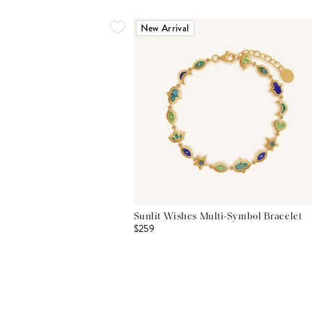
New Arrival
Sunlit Wishes Multi-Symbol Bracelet
$259