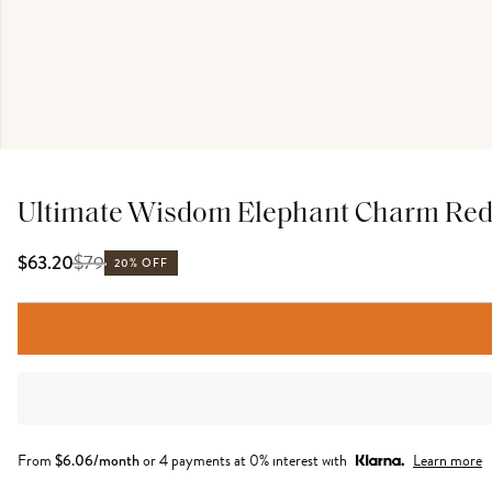
Ultimate Wisdom Elephant Charm Red 
$
79
$63.20
20% OFF
From
$
6.06
/month
or 4 payments at 0% interest with
Learn more