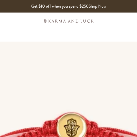
Get $10 off when you spend $250
Shop Now