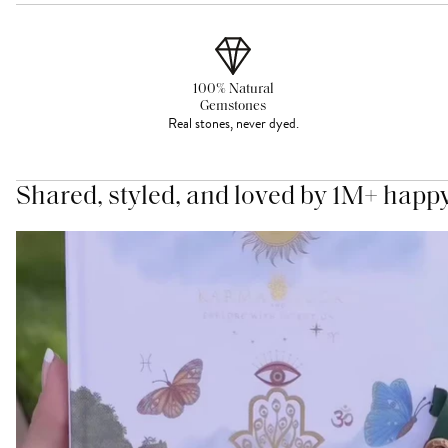
100% Natural
Gemstones
Real stones, never dyed.
Shared, styled, and loved by 1M+ happ