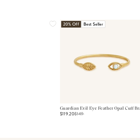
20% Off
Best Seller
Guardian Evil Eye Feather Opal Cuff Br
$119.20
$
149