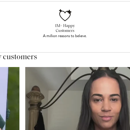
1M+ Happy
Customers
A million reasons to believe.
y customers