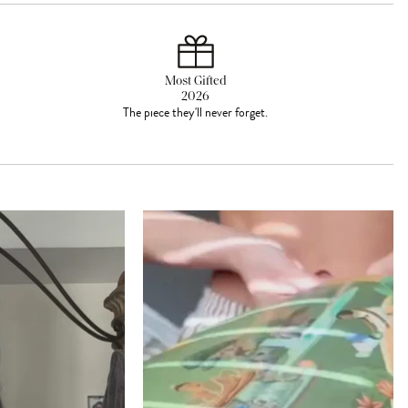
Most Gifted
2026
The piece they'll never forget.