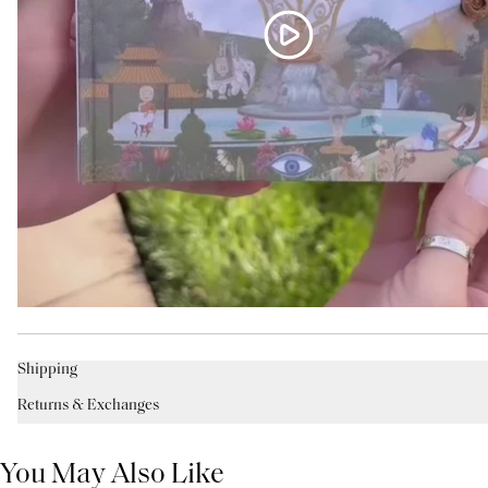
Shipping
Returns & Exchanges
You May Also Like