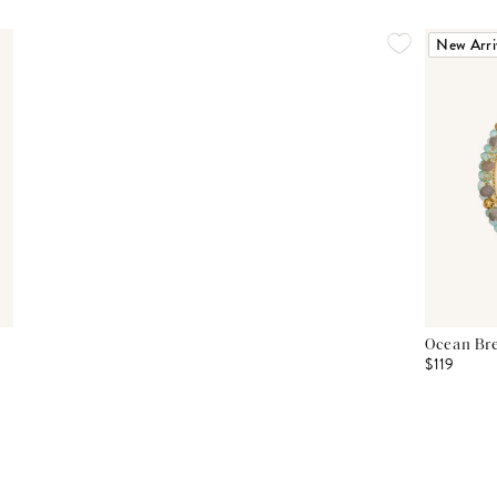
New Arri
Ocean Bre
$119