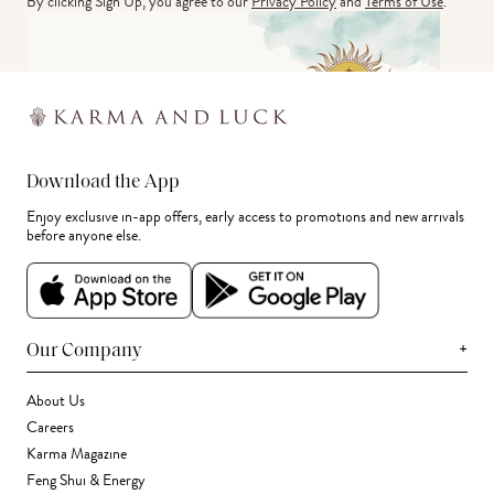
By clicking Sign Up, you agree to our
Privacy Policy
and
Terms of Use
.
Download the App
Enjoy exclusive in-app offers, early access to promotions and new arrivals
before anyone else.
+
Our Company
About Us
Careers
Karma Magazine
Feng Shui & Energy