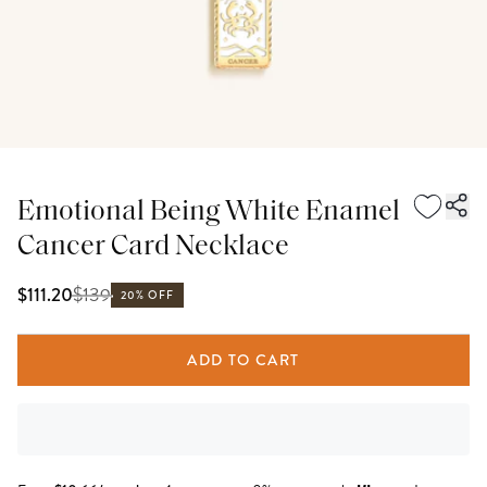
Emotional Being White Enamel
Cancer Card Necklace
$
139
$111.20
20% OFF
ADD TO CART