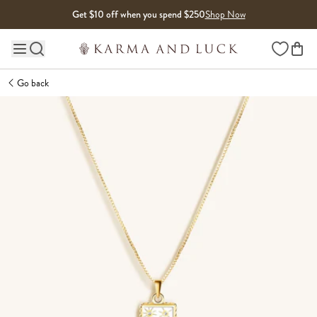
Skip to content
Get $10 off when you spend $250
Shop Now
Wishlist
Main site navigation
Go back