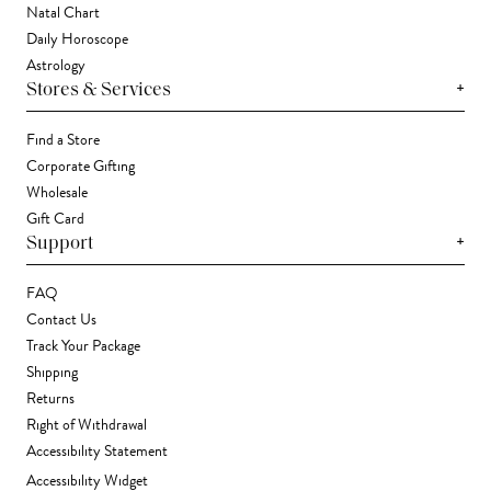
Natal Chart
Daily Horoscope
Astrology
+
Stores & Services
Find a Store
Corporate Gifting
Wholesale
Gift Card
+
Support
FAQ
Contact Us
Track Your Package
Shipping
Returns
Right of Withdrawal
Accessibility Statement
Accessibility Widget