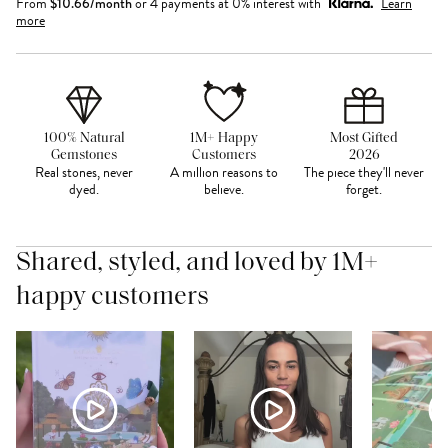
From
$
10.66
/month
or 4 payments at 0% interest with
Learn
more
100% Natural
1M+ Happy
Most Gifted
Gemstones
Customers
2026
Real stones, never
A million reasons to
The piece they'll never
dyed.
believe.
forget.
Shared, styled, and loved by 1M+
happy customers