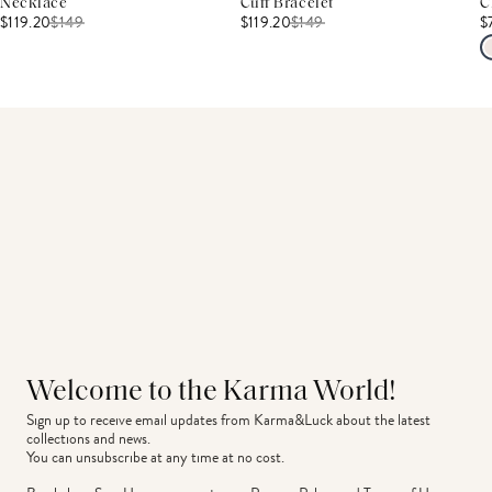
Necklace
Cuff Bracelet
C
$119.20
$
149
$119.20
$
149
$
Welcome to the Karma World!
Sign up to receive email updates from Karma&Luck about the latest 
collections and news.
You can unsubscribe at any time at no cost.