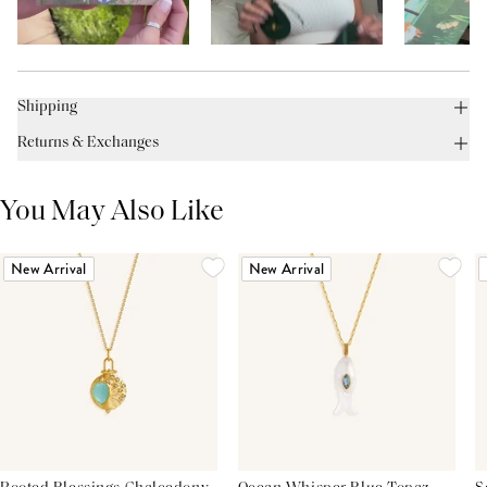
Shipping
Returns & Exchanges
You May Also Like
New Arrival
New Arrival