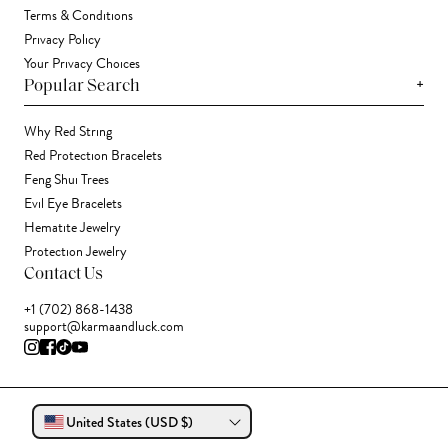
Terms & Conditions
Privacy Policy
Your Privacy Choices
+
Popular Search
Why Red String
Red Protection Bracelets
Feng Shui Trees
Evil Eye Bracelets
Hematite Jewelry
Protection Jewelry
Contact Us
+1 (702) 868-1438
support@karmaandluck.com
United States (USD $)