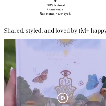
100% Natural
Gemstones
Real stones, never dyed.
Shared, styled, and loved by 1M+ happ