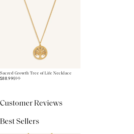
Sacred Growth Tree of Life Necklace
$88.99
$
99
Customer Reviews
Best Sellers
THIS PRODUCT REVIEWS
(0)
ALL REVIEWS (7,000+)