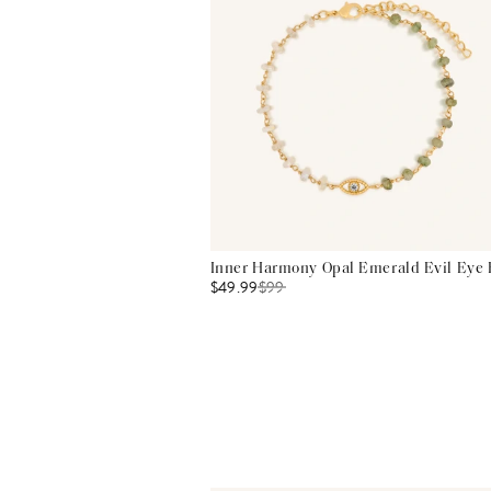
Inner Harmony Opal Emerald Evil Eye 
$49.99
$
99