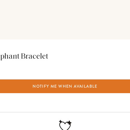
ephant Bracelet
NOTIFY ME WHEN AVAILABLE