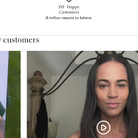
1M+ Happy
Customers
A million reasons to believe.
y customers