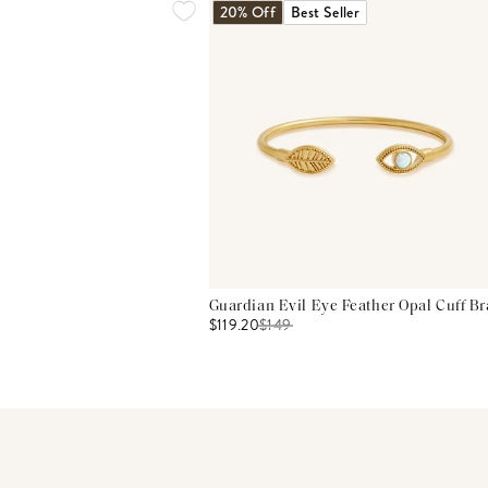
20% Off
Best Seller
Guardian Evil Eye Feather Opal Cuff Br
$119.20
$
149