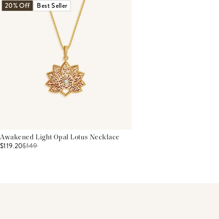
20% Off
Best Seller
Awakened Light Opal Lotus Necklace
$119.20
$
149