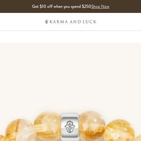
Get $10 off when you spend $250
Shop Now