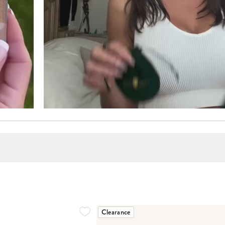
Clearance