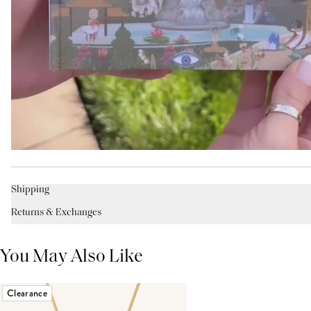
Shipping
Returns & Exchanges
You May Also Like
Clearance