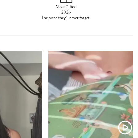
Most Gifted
2026
The piece they'll never forget.