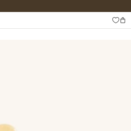
Wishlist