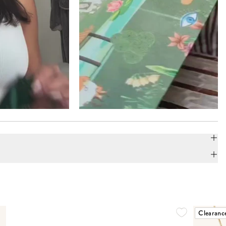
Clearanc