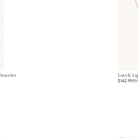
Bracelet
Lovely Li
$142.99
$
1