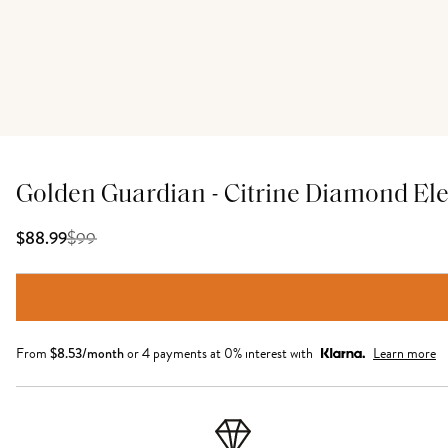
Golden Guardian - Citrine Diamond El
$
99
$88.99
From
$
8.53
/month
or 4 payments at 0% interest with
Learn more