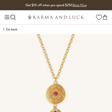
Skip to content
Get $10 off when you spend $250
Shop Now
Wishlist
Main site navigation
Go back