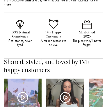
From
$
15.24
/month
or 4 payments at 0% interest with
Learn
more
100% Natural
1M+ Happy
Most Gifted
Gemstones
Customers
2026
Real stones, never
A million reasons to
The piece they'll never
dyed.
believe.
forget.
Shared, styled, and loved by 1M+
happy customers