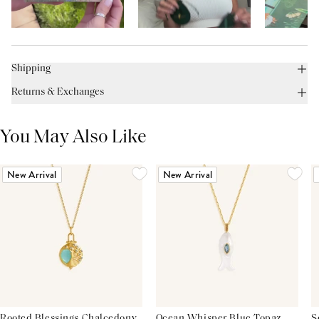
Shipping
Returns & Exchanges
You May Also Like
New Arrival
New Arrival
Rooted Blessings Chalcedony
Ocean Whisper Blue Topaz
S