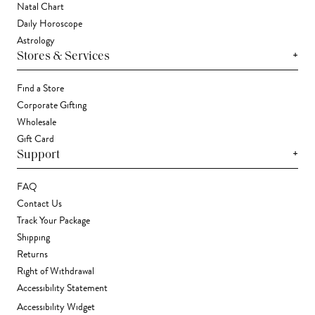
Natal Chart
Daily Horoscope
Astrology
+
Stores & Services
Find a Store
Corporate Gifting
Wholesale
Gift Card
+
Support
FAQ
Contact Us
Track Your Package
Shipping
Returns
Right of Withdrawal
Accessibility Statement
Accessibility Widget