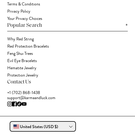
Terms & Conditions
Privacy Policy
Your Privacy Choices
+
Popular Search
Why Red String
Red Protection Bracelets
Feng Shui Trees
Evil Eye Bracelets
Hematite Jewelry
Protection Jewelry
Contact Us
+1 (702) 868-1438
support@karmaandluck.com
United States (USD $)