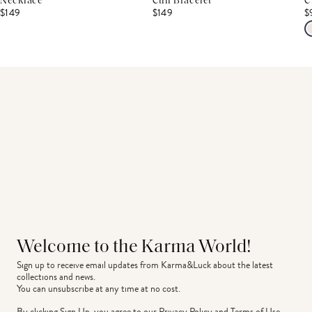
Necklace
Cuff Bracelet
C
$149
$149
$
Welcome to the Karma World!
Sign up to receive email updates from Karma&Luck about the latest 
collections and news.
You can unsubscribe at any time at no cost.
By clicking Sign Up, you agree to our
Privacy Policy
and
Terms of Use
.