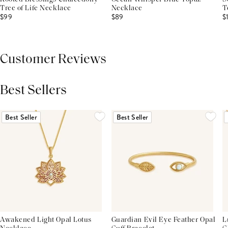
Tree of Life Necklace
Necklace
T
$99
$89
$
Customer Reviews
Best Sellers
THIS PRODUCT REVIEWS
(0)
ALL REVIEWS (7,000+)
Best Seller
Best Seller
Awakened Light Opal Lotus
Guardian Evil Eye Feather Opal
L