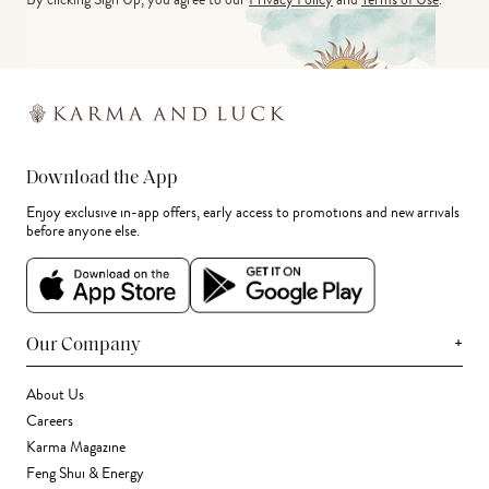
Download the App
Enjoy exclusive in-app offers, early access to promotions and new arrivals
before anyone else.
+
Our Company
About Us
Careers
Karma Magazine
Feng Shui & Energy