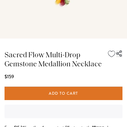
Sacred Flow Multi-Drop
Gemstone Medallion Necklace
$159
ADD TO CART