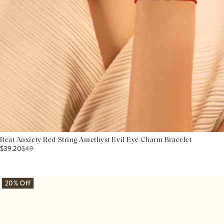
Beat Anxiety Red String Amethyst Evil Eye Charm Bracelet
$39.20
$
49
20% Off