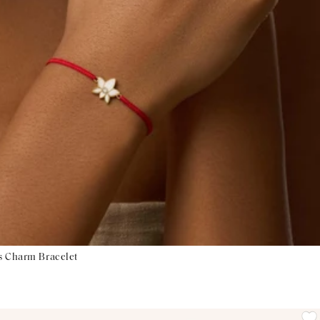
s Charm Bracelet