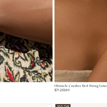
Obstacle Crusher Red String Lotu
$71.20
$
89
20% Off