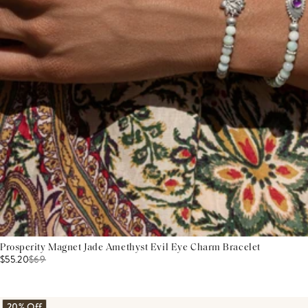
Prosperity Magnet Jade Amethyst Evil Eye Charm Bracelet
$55.20
$
69
20% Off