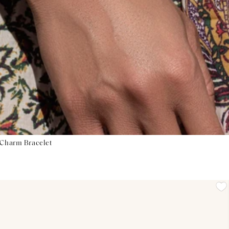
 Charm Bracelet