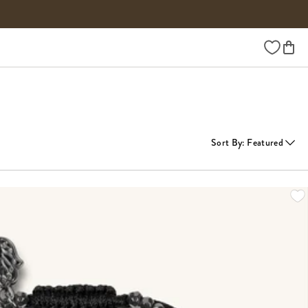
Wishlist
Sort By
:
Featured