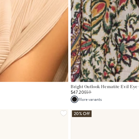
Bright Outlook Hematite Evil Eye
$47.20
$
59
More variants
20% Off