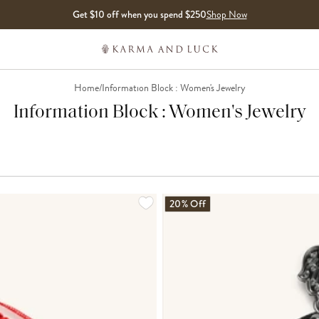
Get $10 off when you spend $250
Shop Now
Home
/
Information Block : Women's Jewelry
Information Block : Women's Jewelry
LOADING MORE...
20% Off