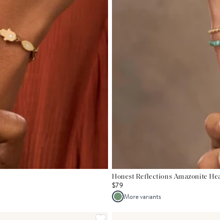
Honest Reflections Amazonite Hea
$79
More variants