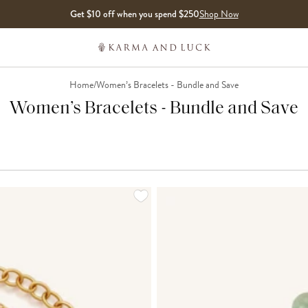
Get $10 off when you spend $250
Shop Now
Home
/
Women’s Bracelets - Bundle and Save
Women’s Bracelets - Bundle and Save
LOADING MORE...