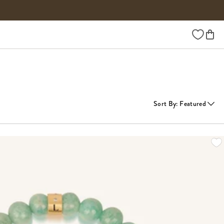
Wishlist
Sort By
:
Featured