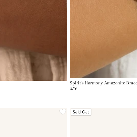
Spirit’s Harmony Amazonite Brace
$79
Sold Out