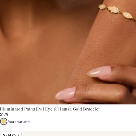
Illuminated Paths Evil Eye & Hamsa Gold Bracelet
$179
More variants
Sold Out