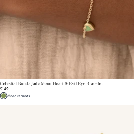
Celestial Bonds Jade Moon Heart & Evil Eye Bracelet
$149
More variants