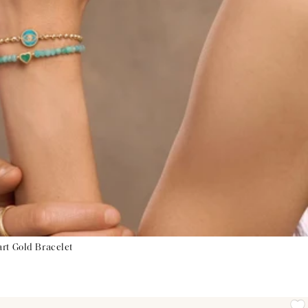
rt Gold Bracelet