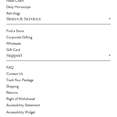
Natal Chart
Daily Horoscope
Astrology
+
Stores & Services
Find a Store
Corporate Gifting
Wholesale
Gift Card
+
Support
FAQ
Contact Us
Track Your Package
Shipping
Returns
Right of Withdrawal
Accessibility Statement
Accessibility Widget