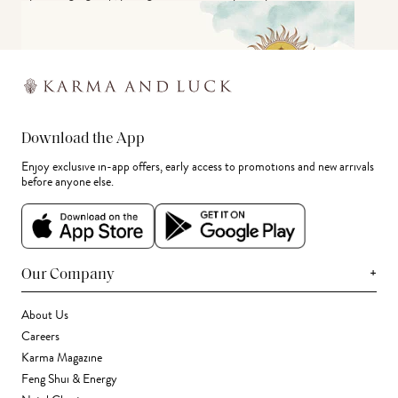
Download the App
Enjoy exclusive in-app offers, early access to promotions and new arrivals
before anyone else.
+
Our Company
About Us
Careers
Karma Magazine
Feng Shui & Energy