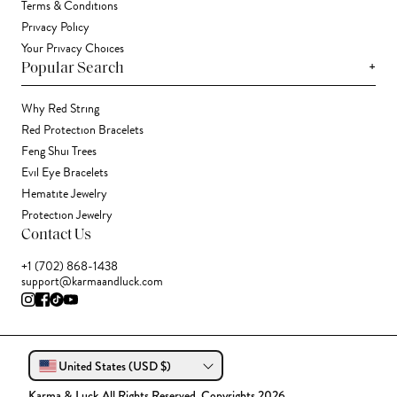
Terms & Conditions
Privacy Policy
Your Privacy Choices
+
Popular Search
Why Red String
Red Protection Bracelets
Feng Shui Trees
Evil Eye Bracelets
Hematite Jewelry
Protection Jewelry
Contact Us
+1 (702) 868-1438
support@karmaandluck.com
United States (USD $)
Karma & Luck All Rights Reserved. Copyrights 2026