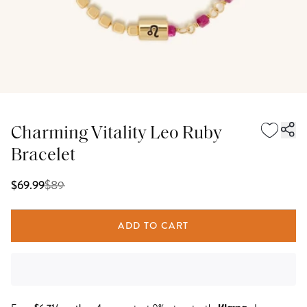
Charming Vitality Leo Ruby
Bracelet
$
89
$69.99
ADD TO CART