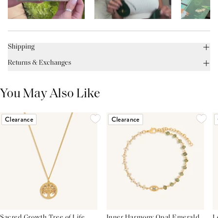
Shipping
Returns & Exchanges
You May Also Like
Clearance
Clearance
Sacred Growth Tree of Life
Inner Harmony Opal Emerald
L