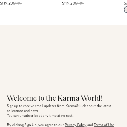
$119.20
$
149
$119.20
$
149
$
Welcome to the Karma World!
Sign up to receive email updates from Karma&Luck about the latest 
collections and news.
You can unsubscribe at any time at no cost.
By clicking Sign Up, you agree to our
Privacy Policy
and
Terms of Use
.