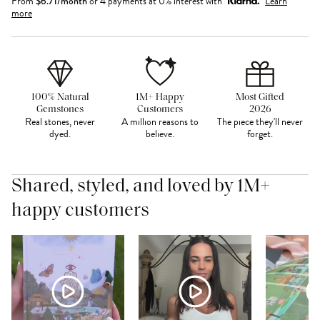
From
$
6.71
/month
or 4 payments at 0% interest with
Learn
more
100% Natural
1M+ Happy
Most Gifted
Gemstones
Customers
2026
Real stones, never
A million reasons to
The piece they'll never
dyed.
believe.
forget.
Shared, styled, and loved by 1M+
happy customers