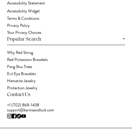
Accessibility Statement
Accessibility Widget
Terms & Conditions
Privacy Policy
Your Privacy Choices
+
Popular Search
Why Red String
Red Protection Bracelets
Feng Shui Trees
Evil Eye Bracelets
Hematite Jewelry
Protection Jewelry
Contact Us
+1 (702) 868-1438
support@karmaandluck.com