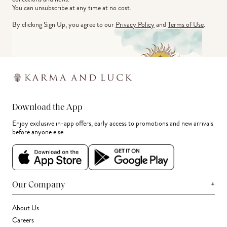
You can unsubscribe at any time at no cost.
By clicking Sign Up, you agree to our
Privacy Policy
and
Terms of Use
.
Download the App
Enjoy exclusive in-app offers, early access to promotions and new arrivals
before anyone else.
+
Our Company
About Us
Careers