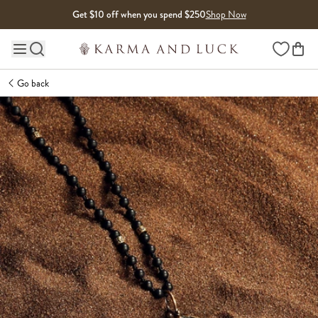
Skip to content
Get $10 off when you spend $250
Shop Now
Wishlist
Main site navigation
Go back