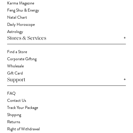
Karma Magazine
Feng Shui & Energy
Natal Chart
Daily Horoscope
Astrology
+
Stores & Services
Find a Store
Corporate Gifting
Wholesale
Gift Card
+
Support
FAQ
Contact Us
Track Your Package
Shipping
Returns
Right of Withdrawal