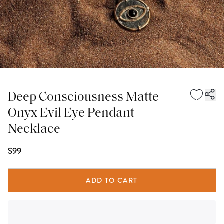
Deep Consciousness Matte
Onyx Evil Eye Pendant
Necklace
$99
ADD TO CART