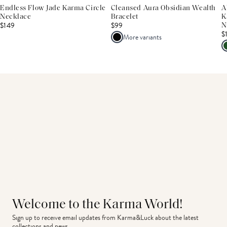
Endless Flow Jade Karma Circle
Cleansed Aura Obsidian Wealth
A
Necklace
Bracelet
K
$149
$99
N
$
More variants
Welcome to the Karma World!
Sign up to receive email updates from Karma&Luck about the latest 
collections and news.