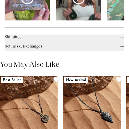
Shipping
Returns & Exchanges
You May Also Like
Best Seller
New Arrival