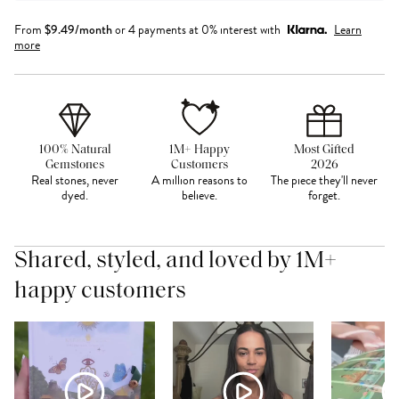
From
$
9.49
/month
or 4 payments at 0% interest with
Learn
more
100% Natural
1M+ Happy
Most Gifted
Gemstones
Customers
2026
Real stones, never
A million reasons to
The piece they'll never
dyed.
believe.
forget.
Shared, styled, and loved by 1M+
happy customers