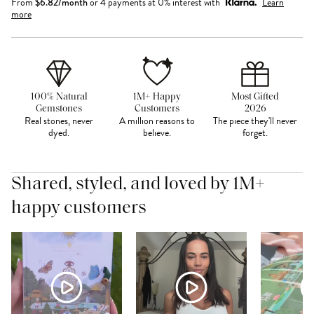
From
$
6.82
/month
or 4 payments at 0% interest with
Learn
more
100% Natural
1M+ Happy
Most Gifted
Gemstones
Customers
2026
Real stones, never
A million reasons to
The piece they'll never
dyed.
believe.
forget.
Shared, styled, and loved by 1M+
happy customers