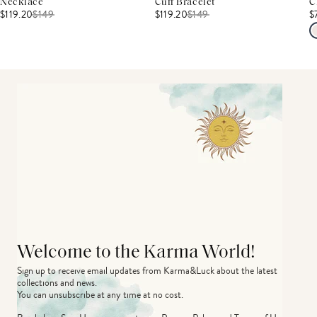
Necklace
Cuff Bracelet
C
$119.20
$
149
$119.20
$
149
$
Welcome to the Karma World!
Sign up to receive email updates from Karma&Luck about the latest 
collections and news.
You can unsubscribe at any time at no cost.