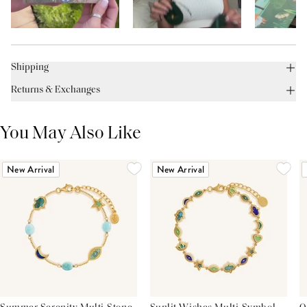
Shipping
Returns & Exchanges
You May Also Like
New Arrival
New Arrival