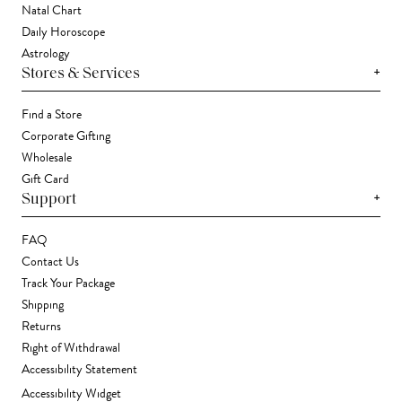
Natal Chart
Daily Horoscope
Astrology
+
Stores & Services
Find a Store
Corporate Gifting
Wholesale
Gift Card
+
Support
FAQ
Contact Us
Track Your Package
Shipping
Returns
Right of Withdrawal
Accessibility Statement
Accessibility Widget