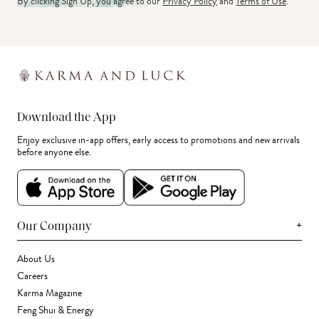
By clicking Sign Up, you agree to our
Privacy Policy
and
Terms of Use
.
Download the App
Enjoy exclusive in-app offers, early access to promotions and new arrivals
before anyone else.
+
Our Company
About Us
Careers
Karma Magazine
Feng Shui & Energy