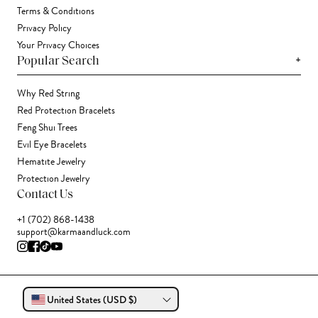
Terms & Conditions
Privacy Policy
Your Privacy Choices
+
Popular Search
Why Red String
Red Protection Bracelets
Feng Shui Trees
Evil Eye Bracelets
Hematite Jewelry
Protection Jewelry
Contact Us
+1 (702) 868-1438
support@karmaandluck.com
United States (USD $)