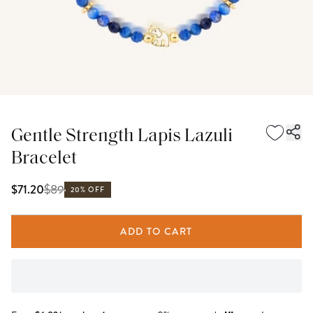
Gentle Strength Lapis Lazuli
Bracelet
$
89
$71.20
20% OFF
ADD TO CART