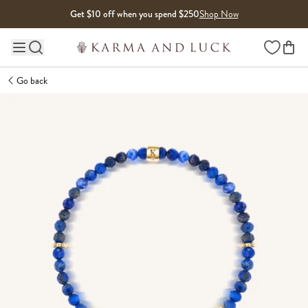
Skip to content
Get $10 off when you spend $250
Shop Now
Wishlist
Main site navigation
Go back