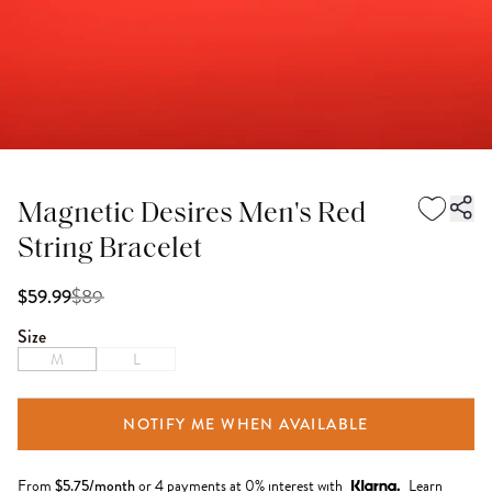
Magnetic Desires Men's Red
String Bracelet
$
89
$59.99
Size
M
L
NOTIFY ME WHEN AVAILABLE
From
$
5.75
/month
or 4 payments at 0% interest with
Learn