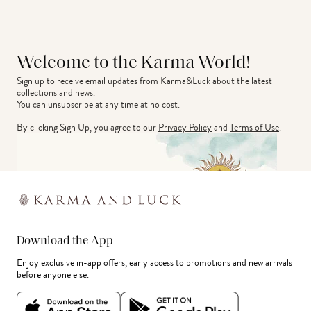
Welcome to the Karma World!
Sign up to receive email updates from Karma&Luck about the latest 
collections and news.
You can unsubscribe at any time at no cost.
By clicking Sign Up, you agree to our
Privacy Policy
and
Terms of Use
.
Download the App
Enjoy exclusive in-app offers, early access to promotions and new arrivals
before anyone else.