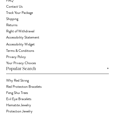
FAQ
Contact Us
Track Your Package
Shipping
Returns
Right of Withdrawal
Accessibility Statement
Accessibility Widget
Terms & Conditions
Privacy Policy
Your Privacy Choices
+
Popular Search
Why Red String
Red Protection Bracelets
Feng Shui Trees
Evil Eye Bracelets
Hematite Jewelry
Protection Jewelry