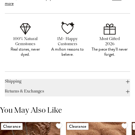
more
100% Natural
1M+ Happy
Most Gifted
Gemstones
Customers
2026
Real stones, never
A million reasons to
The piece they'll never
dyed.
believe.
forget.
Shipping
Returns & Exchanges
You May Also Like
Clearance
Clearance