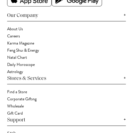
+
Our Company
About Us
Careers
Karma Magazine
Feng Shui & Energy
Natal Chart
Daily Horoscope
Astrology
+
Stores & Services
Find a Store
Corporate Gifting
Wholesale
Gift Card
+
Support