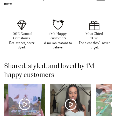
more
100% Natural
1M+ Happy
Most Gifted
Gemstones
Customers
2026
Real stones, never
A million reasons to
The piece they'll never
dyed.
believe.
forget.
Shared, styled, and loved by 1M+
happy customers