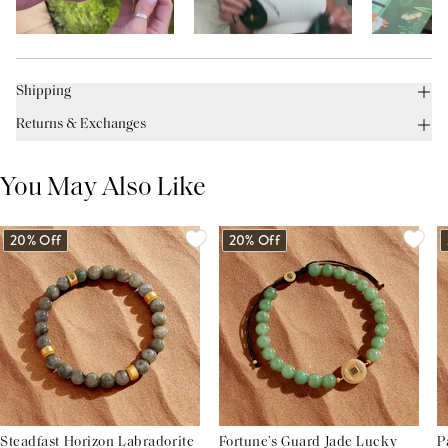
Shipping
Returns & Exchanges
You May Also Like
20% Off
20% Off
Steadfast Horizon Labradorite
Fortune’s Guard Jade Lucky
P