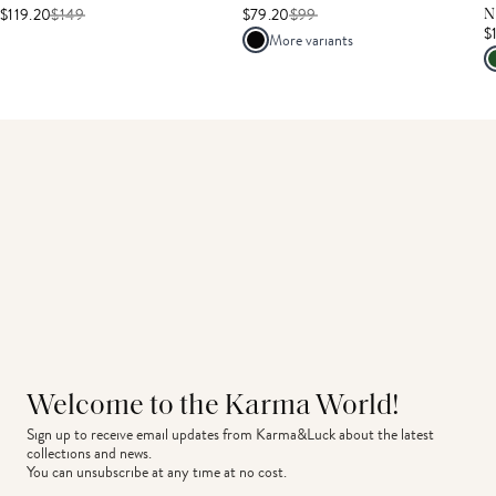
$119.20
$
149
$79.20
$
99
N
$
More variants
Welcome to the Karma World!
Sign up to receive email updates from Karma&Luck about the latest 
collections and news.
You can unsubscribe at any time at no cost.