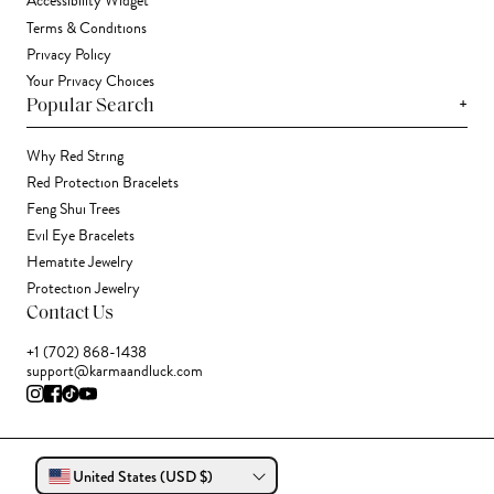
Accessibility Widget
Terms & Conditions
Privacy Policy
Your Privacy Choices
+
Popular Search
Why Red String
Red Protection Bracelets
Feng Shui Trees
Evil Eye Bracelets
Hematite Jewelry
Protection Jewelry
Contact Us
+1 (702) 868-1438
support@karmaandluck.com
United States (USD $)