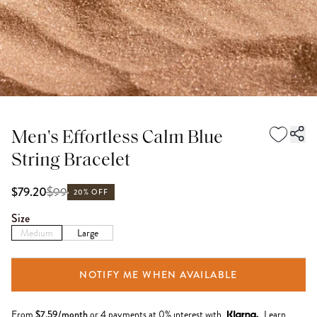
Men's Effortless Calm Blue
String Bracelet
$
99
$79.20
20% OFF
Size
Medium
Large
NOTIFY ME WHEN AVAILABLE
From
$
7.59
/month
or 4 payments at 0% interest with
Learn