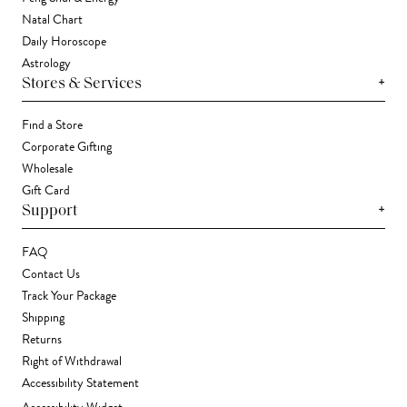
Natal Chart
Daily Horoscope
Astrology
+
Stores & Services
Find a Store
Corporate Gifting
Wholesale
Gift Card
+
Support
FAQ
Contact Us
Track Your Package
Shipping
Returns
Right of Withdrawal
Accessibility Statement