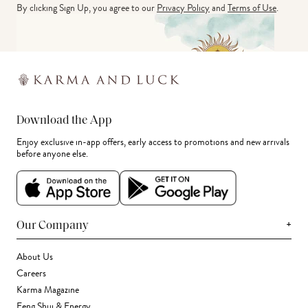
By clicking Sign Up, you agree to our
Privacy Policy
and
Terms of Use
.
Download the App
Enjoy exclusive in-app offers, early access to promotions and new arrivals
before anyone else.
+
Our Company
About Us
Careers
Karma Magazine
Feng Shui & Energy