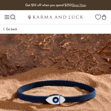
Skip to content
Get $10 off when you spend $250
Shop Now
Wishlist
Main site navigation
Go back