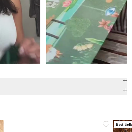
Best Sell