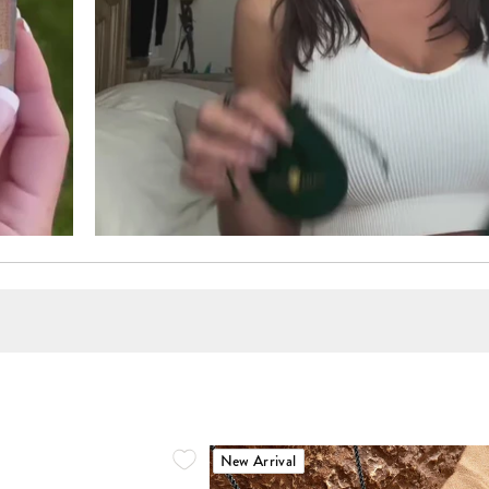
New Arrival