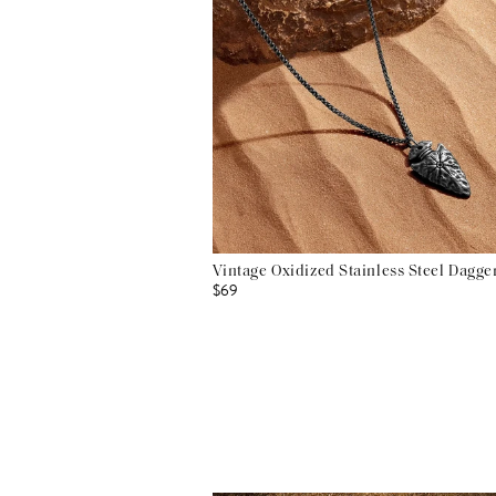
Vintage Oxidized Stainless Steel Dagg
$69