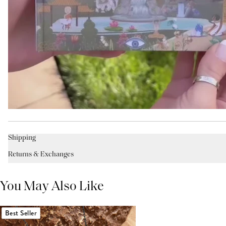
Shipping
Returns & Exchanges
You May Also Like
Best Seller