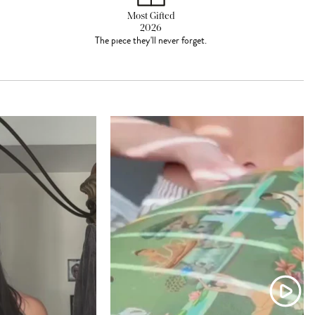
Most Gifted
2026
The piece they'll never forget.