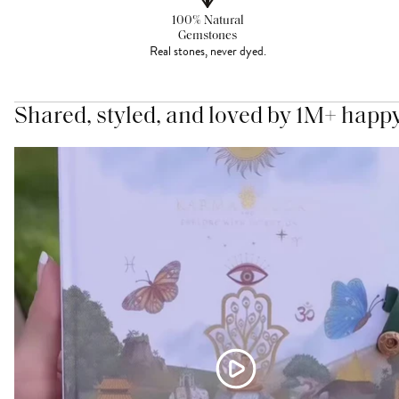
100% Natural
Gemstones
Real stones, never dyed.
Shared, styled, and loved by 1M+ happ