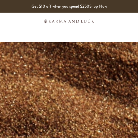
Get $10 off when you spend $250
Shop Now