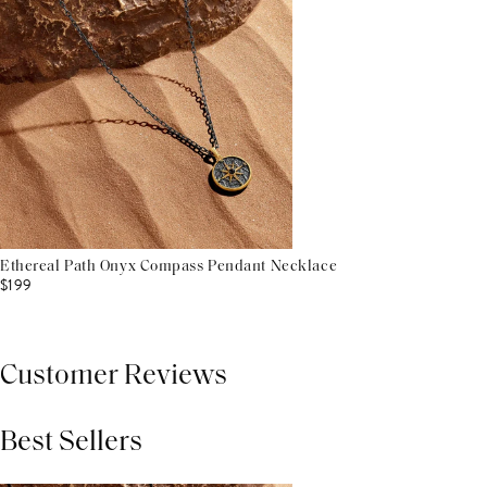
Ethereal Path Onyx Compass Pendant Necklace
$199
Customer Reviews
Best Sellers
THIS PRODUCT REVIEWS
(0)
ALL REVIEWS (7,000+)