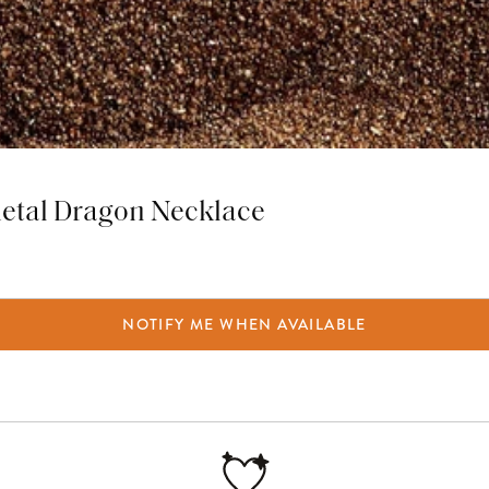
metal Dragon Necklace
NOTIFY ME WHEN AVAILABLE