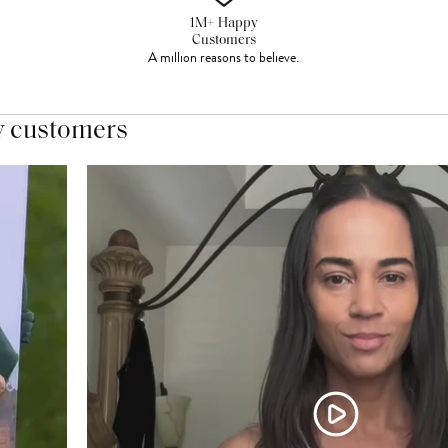
1M+ Happy
Customers
A million reasons to believe.
y customers