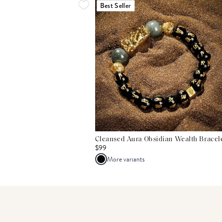
Best Seller
Cleansed Aura Obsidian Wealth Bracel
$99
More variants