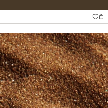
Wishlist