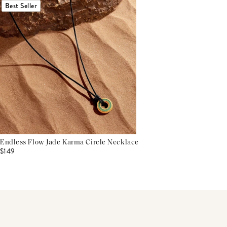
Best Seller
Endless Flow Jade Karma Circle Necklace
$149