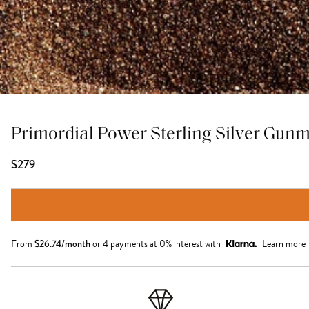
Primordial Power Sterling Silver Gun
$279
From
$
26.74
/month
or 4 payments at 0% interest with
Learn more