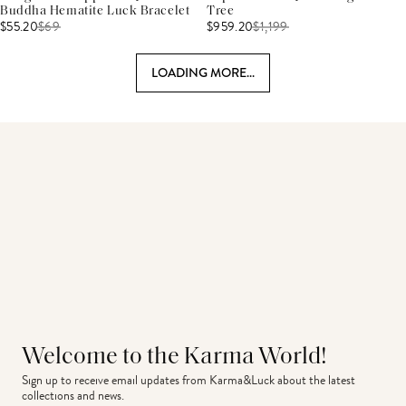
Buddha Hematite Luck Bracelet
Tree
$55.20
$
69
$959.20
$
1,199
LOADING MORE...
Welcome to the Karma World!
Sign up to receive email updates from Karma&Luck about the latest 
collections and news.