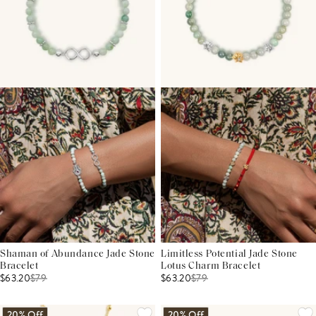
Shaman of Abundance Jade Stone
Limitless Potential Jade Stone
Bracelet
Lotus Charm Bracelet
$63.20
$
79
$63.20
$
79
20% Off
20% Off