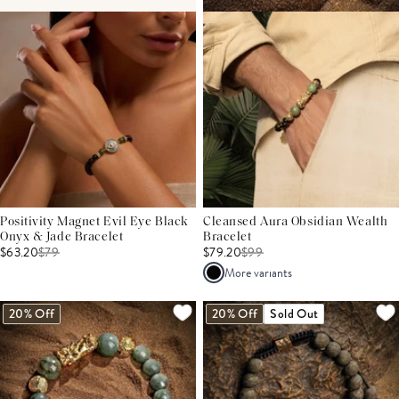
Positivity Magnet Evil Eye Black
Cleansed Aura Obsidian Wealth
Onyx & Jade Bracelet
Bracelet
$63.20
$
79
$79.20
$
99
More variants
20% Off
20% Off
Sold Out