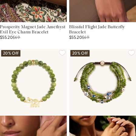
Prosperity Magnet Jade Amethyst
Blissful Flight Jade Butterfly
Evil Eye Charm Bracelet
Bracelet
$55.20
$
69
$55.20
$
69
20% Off
20% Off