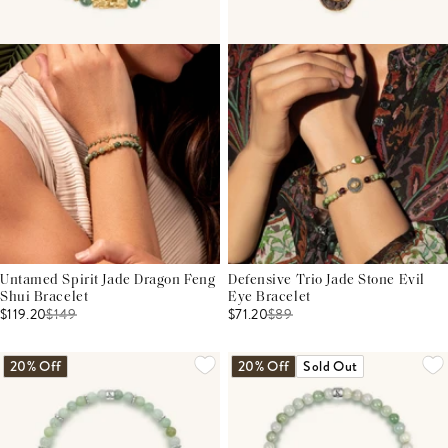
Untamed Spirit Jade Dragon Feng
Defensive Trio Jade Stone Evil
Shui Bracelet
Eye Bracelet
$119.20
$
149
$71.20
$
89
20% Off
20% Off
Sold Out