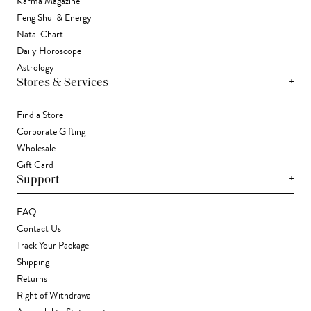
Karma Magazine
Feng Shui & Energy
Natal Chart
Daily Horoscope
Astrology
+
Stores & Services
Find a Store
Corporate Gifting
Wholesale
Gift Card
+
Support
FAQ
Contact Us
Track Your Package
Shipping
Returns
Right of Withdrawal