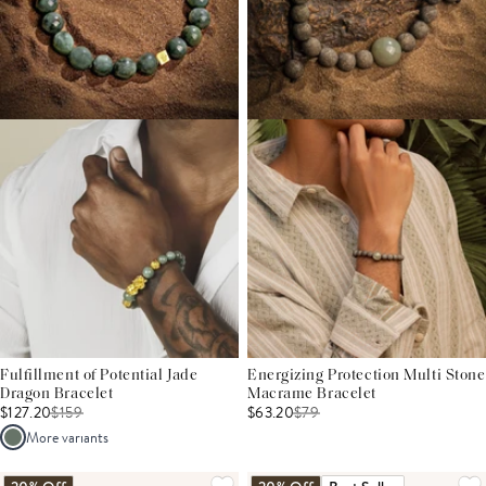
Fulfillment of Potential Jade
Energizing Protection Multi Stone
Dragon Bracelet
Macrame Bracelet
$127.20
$
159
$63.20
$
79
More variants