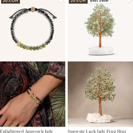
20% Off
20% Off
Best Seller
Enlightened Approach Jade
Supreme Luck Jade Feng Shui