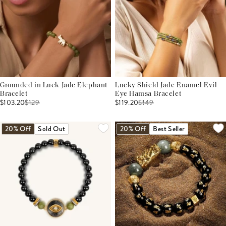
Grounded in Luck Jade Elephant
Lucky Shield Jade Enamel Evil
Bracelet
Eye Hamsa Bracelet
$103.20
$
129
$119.20
$
149
20% Off
Sold Out
20% Off
Best Seller