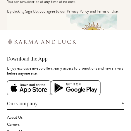
You can unsubscribe at any time at no cost.
By clicking Sign Up, you agree to our
Privacy Policy
and
Terms of Use
.
Download the App
Enjoy exclusive in-app offers, early access to promotions and new arrivals
before anyone else.
+
Our Company
About Us
Careers