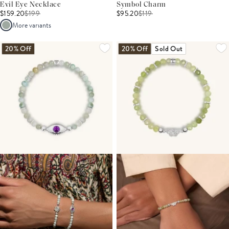
Evil Eye Necklace
Symbol Charm
$159.20
$
199
$95.20
$
119
More variants
20% Off
20% Off
Sold Out