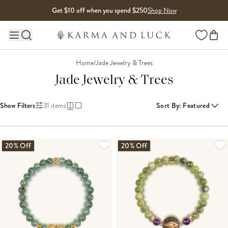
Skip to content
Get $10 off when you spend $250
Shop Now
Wishlist
Main site navigation
Home
/
Jade Jewelry & Trees
Jade Jewelry & Trees
Show Filters
31
items
Sort By
:
Featured
LOADING MORE...
20% Off
20% Off