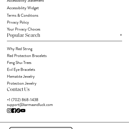
Accessibility Statement
Accessibility Widget
Terms & Conditions
Privacy Policy
Your Privacy Choices
+
Popular Search
Why Red String
Red Protection Bracelets
Feng Shui Trees
Evil Eye Bracelets
Hematite Jewelry
Protection Jewelry
Contact Us
+1 (702) 868-1438
support@karmaandluck.com