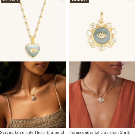
Serene Love Jade Heart Diamond
Transcendental Guardian Multi