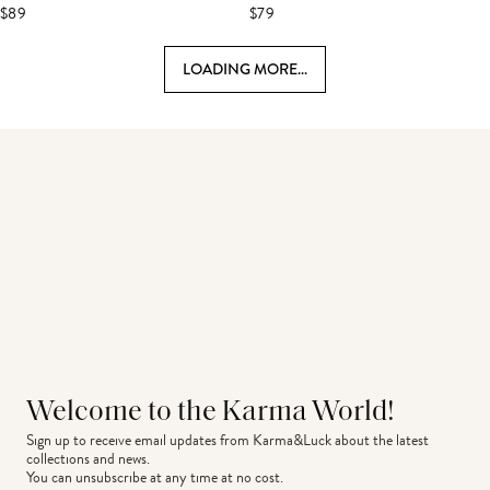
$89
$79
LOADING MORE...
Welcome to the Karma World!
Sign up to receive email updates from Karma&Luck about the latest 
collections and news.
You can unsubscribe at any time at no cost.