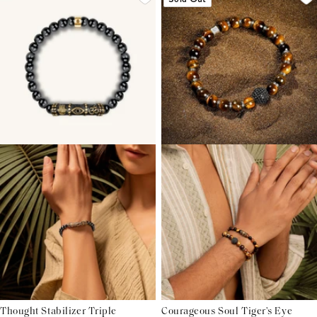
Thought Stabilizer Triple
Courageous Soul Tiger's Eye