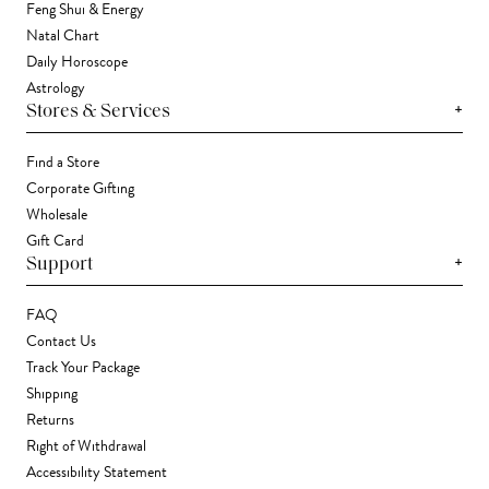
Feng Shui & Energy
Natal Chart
Daily Horoscope
Astrology
+
Stores & Services
Find a Store
Corporate Gifting
Wholesale
Gift Card
+
Support
FAQ
Contact Us
Track Your Package
Shipping
Returns
Right of Withdrawal
Accessibility Statement