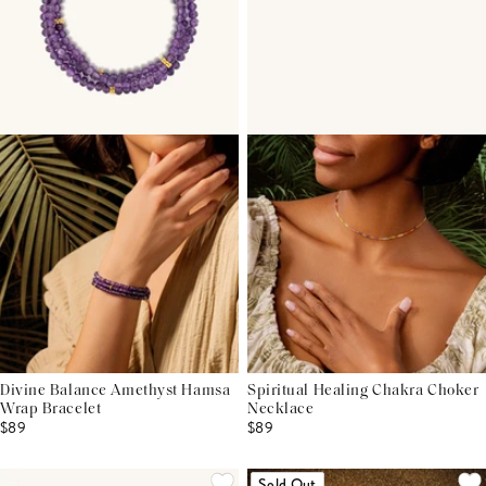
Divine Balance Amethyst Hamsa
Spiritual Healing Chakra Choker
Wrap Bracelet
Necklace
$89
$89
Sold Out