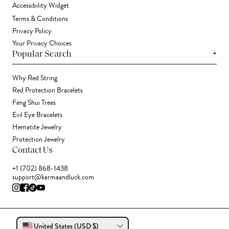
Accessibility Widget
Terms & Conditions
Privacy Policy
Your Privacy Choices
+
Popular Search
Why Red String
Red Protection Bracelets
Feng Shui Trees
Evil Eye Bracelets
Hematite Jewelry
Protection Jewelry
Contact Us
+1 (702) 868-1438
support@karmaandluck.com
United States (USD $)