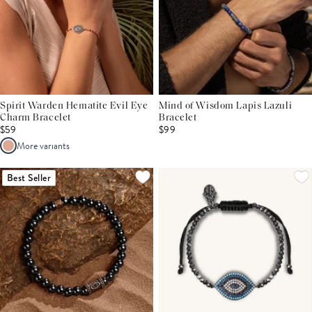
Spirit Warden Hematite Evil Eye
Mind of Wisdom Lapis Lazuli
Charm Bracelet
Bracelet
$59
$99
More variants
Best Seller