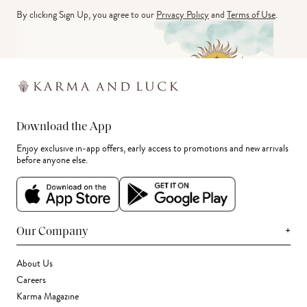
By clicking Sign Up, you agree to our
Privacy Policy
and
Terms of Use
.
Download the App
Enjoy exclusive in-app offers, early access to promotions and new arrivals
before anyone else.
+
Our Company
About Us
Careers
Karma Magazine