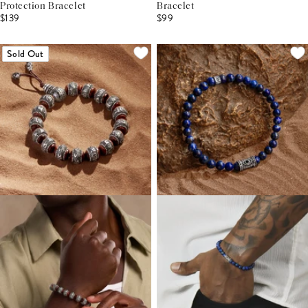
Protection Bracelet
Bracelet
$139
$99
Sold Out