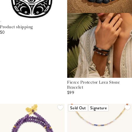
Product shipping
$0
Fierce Protector Lava Stone
Bracelet
$99
Sold Out
Signature