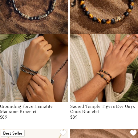
Grounding Force Hematite
Sacred Temple Tiger's Eye Onyx
Macrame Bracelet
Cross Bracelet
$89
$89
Best Seller