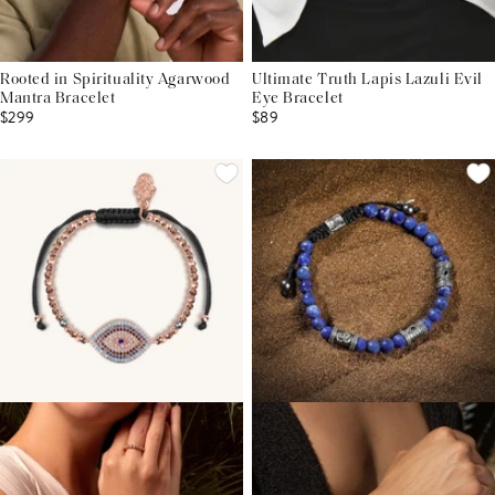
Rooted in Spirituality Agarwood
Ultimate Truth Lapis Lazuli Evil
Mantra Bracelet
Eye Bracelet
$299
$89