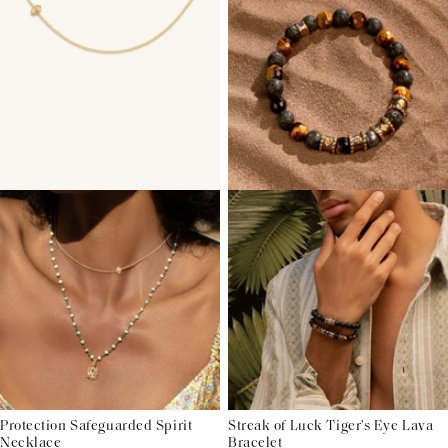
Protection Safeguarded Spirit
Streak of Luck Tiger's Eye Lava
Necklace
Bracelet