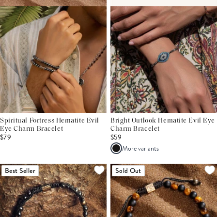
Spiritual Fortress Hematite Evil
Bright Outlook Hematite Evil Eye
Eye Charm Bracelet
Charm Bracelet
$79
$59
More variants
Best Seller
Sold Out