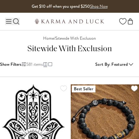
Skip to content
Get $10 off when you spend $250
Shop Now
Wishlist
Main site navigation
Home
/
Sitewide With Exclusion
Sitewide With Exclusion
Show Filters
581
items
Sort By
:
Featured
LOADING MORE...
Best Seller