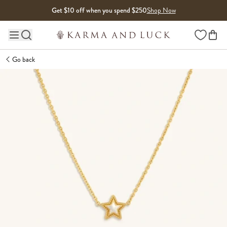
Skip to content
Get $10 off when you spend $250
Shop Now
Wishlist
Main site navigation
Go back