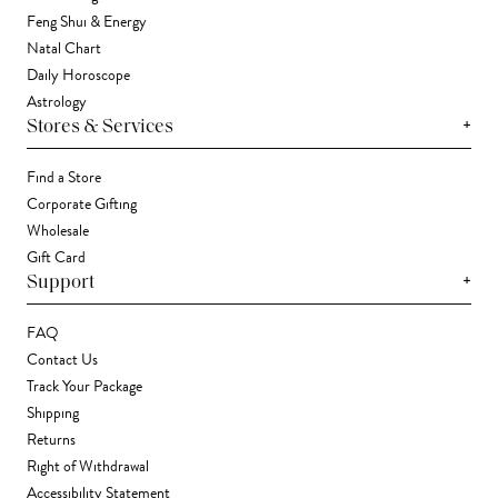
Feng Shui & Energy
Natal Chart
Daily Horoscope
Astrology
+
Stores & Services
Find a Store
Corporate Gifting
Wholesale
Gift Card
+
Support
FAQ
Contact Us
Track Your Package
Shipping
Returns
Right of Withdrawal
Accessibility Statement