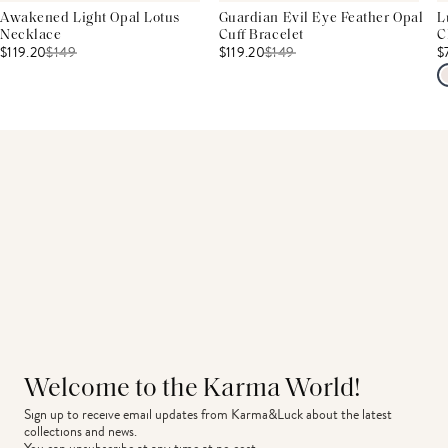
Awakened Light Opal Lotus
Guardian Evil Eye Feather Opal
L
Necklace
Cuff Bracelet
C
$119.20
$
149
$119.20
$
149
$
Welcome to the Karma World!
Sign up to receive email updates from Karma&Luck about the latest 
collections and news.