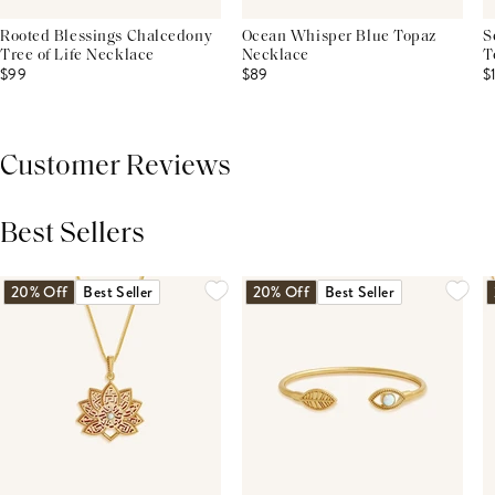
Rooted Blessings Chalcedony
Ocean Whisper Blue Topaz
S
Tree of Life Necklace
Necklace
T
$99
$89
$
Customer Reviews
Best Sellers
THIS PRODUCT REVIEWS
(0)
ALL REVIEWS (7,000+)
20% Off
Best Seller
20% Off
Best Seller