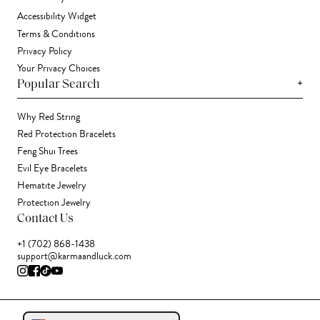
Accessibility Widget
Terms & Conditions
Privacy Policy
Your Privacy Choices
+
Popular Search
Why Red String
Red Protection Bracelets
Feng Shui Trees
Evil Eye Bracelets
Hematite Jewelry
Protection Jewelry
Contact Us
+1 (702) 868-1438
support@karmaandluck.com