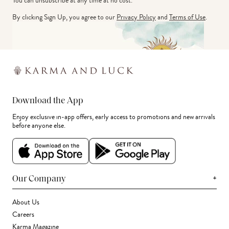
You can unsubscribe at any time at no cost.
By clicking Sign Up, you agree to our
Privacy Policy
and
Terms of Use
.
Download the App
Enjoy exclusive in-app offers, early access to promotions and new arrivals
before anyone else.
+
Our Company
About Us
Careers
Karma Magazine