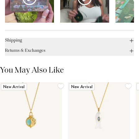
Shipping
Returns & Exchanges
You May Also Like
New Arrival
New Arrival