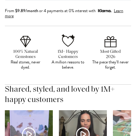
From
$
9.89
/month
or 4 payments at 0% interest with
Learn
more
100% Natural
1M+ Happy
Most Gifted
Gemstones
Customers
2026
Real stones, never
A million reasons to
The piece they'll never
dyed.
believe.
forget.
Shared, styled, and loved by 1M+
happy customers