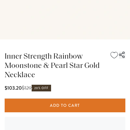
Inner Strength Rainbow
Moonstone & Pearl Star Gold
Necklace
$
129
$103.20
20% OFF
ADD TO CART