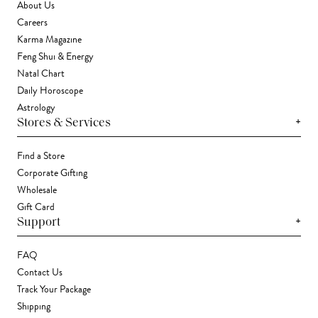
About Us
Careers
Karma Magazine
Feng Shui & Energy
Natal Chart
Daily Horoscope
Astrology
+
Stores & Services
Find a Store
Corporate Gifting
Wholesale
Gift Card
+
Support
FAQ
Contact Us
Track Your Package
Shipping