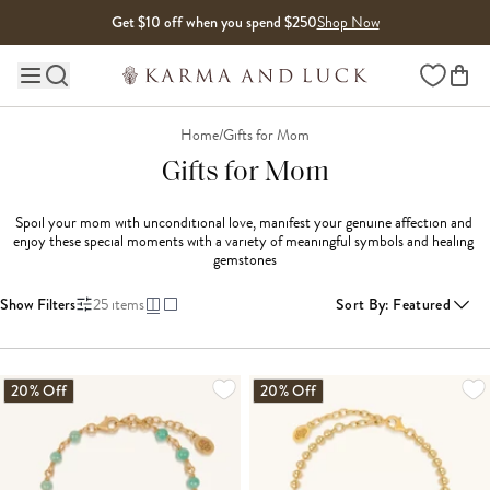
Skip to content
Get $10 off when you spend $250
Shop Now
Wishlist
Main site navigation
Home
/
Gifts for Mom
Gifts for Mom
Spoil your mom with unconditional love, manifest your genuine affection and 
enjoy these special moments with a variety of meaningful symbols and healing 
gemstones
Show Filters
25
items
Sort By
:
Featured
LOADING MORE...
20% Off
20% Off