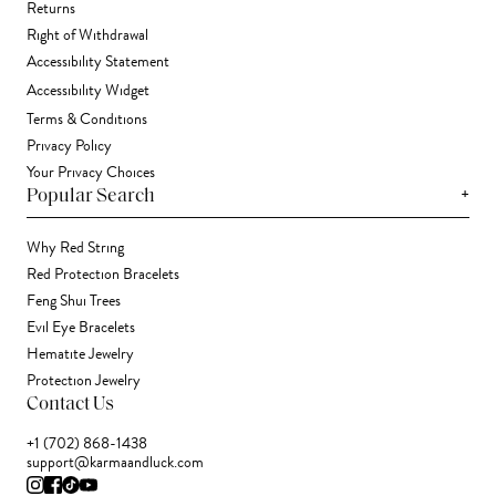
Returns
Right of Withdrawal
Accessibility Statement
Accessibility Widget
Terms & Conditions
Privacy Policy
Your Privacy Choices
+
Popular Search
Why Red String
Red Protection Bracelets
Feng Shui Trees
Evil Eye Bracelets
Hematite Jewelry
Protection Jewelry
Contact Us
+1 (702) 868-1438
support@karmaandluck.com