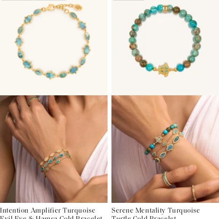
Intention Amplifier Turquoise
Serene Mentality Turquoise