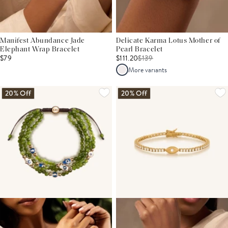
Manifest Abundance Jade
Delicate Karma Lotus Mother of
Elephant Wrap Bracelet
Pearl Bracelet
$79
$111.20
$
139
More variants
20% Off
20% Off