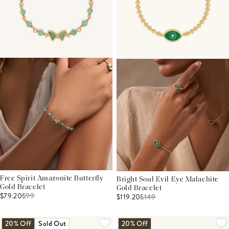
Free Spirit Amazonite Butterfly
Bright Soul Evil Eye Malachite
Gold Bracelet
Gold Bracelet
$79.20
$
99
$119.20
$
149
20% Off
Sold Out
20% Off