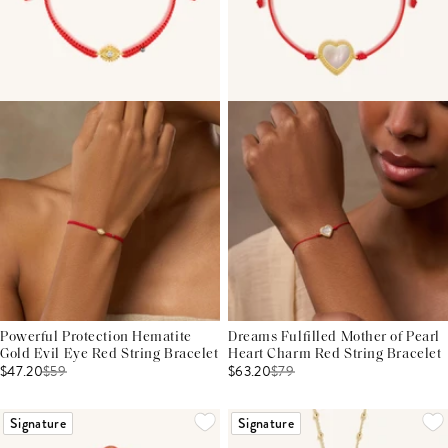
Powerful Protection Hematite
Dreams Fulfilled Mother of Pearl
Gold Evil Eye Red String Bracelet
Heart Charm Red String Bracelet
$47.20
$
59
$63.20
$
79
Signature
Signature