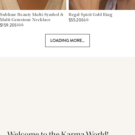
Sublime Beauty Multi-Symbol &
Regal Spirit Gold Ring
$55.20
$
69
Multi-Gemstone Necklace
$159.20
$
199
LOADING MORE...