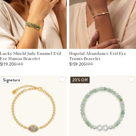
Lucky Shield Jade Enamel Evil
Hopeful Abundance Evil Eye
Eye Hamsa Bracelet
Tennis Bracelet
$119.20
$
149
$159.20
$
199
Signature
20% Off