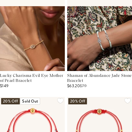
Lucky Charisma Evil Eye Mother
Shaman of Abundance Jade Stone
of Pearl Bracelet
Bracelet
$149
$63.20
$
79
20% Off
Sold Out
20% Off