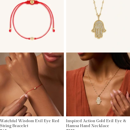
Watchful Wisdom Evil Eye Red
Inspired Action Gold Evil Eye &
String Bracelet
Hamsa Hand Necklace