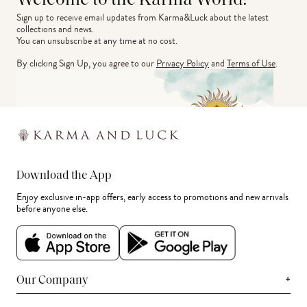
Welcome to the Karma World!
Sign up to receive email updates from Karma&Luck about the latest 
collections and news.
You can unsubscribe at any time at no cost.
By clicking Sign Up, you agree to our
Privacy Policy
and
Terms of Use
.
Download the App
Enjoy exclusive in-app offers, early access to promotions and new arrivals
before anyone else.
+
Our Company