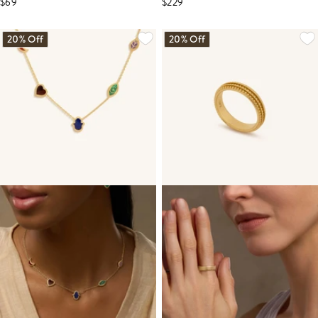
$69
$229
20% Off
20% Off