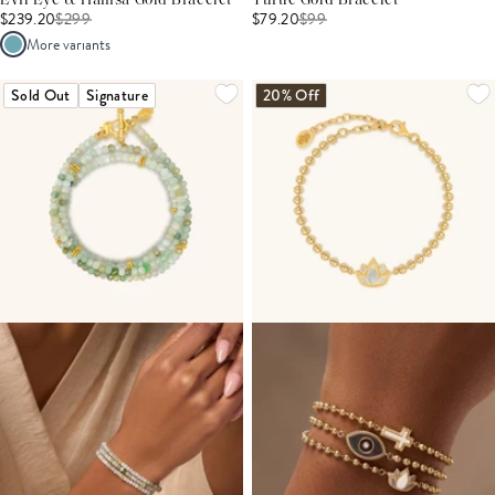
Evil Eye & Hamsa Gold Bracelet
Turtle Gold Bracelet
$239.20
$
299
$79.20
$
99
More variants
Sold Out
Signature
20% Off