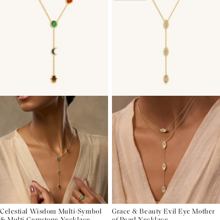
Celestial Wisdom Multi-Symbol
Grace & Beauty Evil Eye Mother