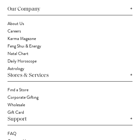
+
Our Company
About Us
Careers
Karma Magazine
Feng Shui & Energy
Natal Chart
Daily Horoscope
Astrology
+
Stores & Services
Find a Store
Corporate Gifting
Wholesale
Gift Card
+
Support
FAQ