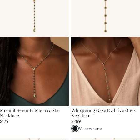
Moonlit Serenity Moon & Star
Whispering Gaze Evil Eye Onyx
Necklace
Necklace
$179
$289
More variants