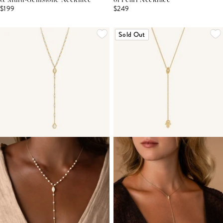
& Multi-Gemstone Necklace
of Pearl Necklace
$199
$249
Sold Out