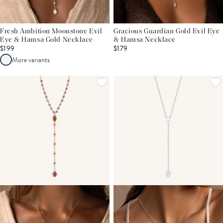
Fresh Ambition Moonstone Evil
Gracious Guardian Gold Evil Eye
Eye & Hamsa Gold Necklace
& Hamsa Necklace
$199
$179
More variants