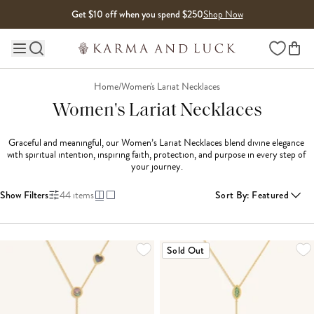
Skip to content
Get $10 off when you spend $250
Shop Now
Wishlist
Main site navigation
Home
/
Women's Lariat Necklaces
Women's Lariat Necklaces
Graceful and meaningful, our Women’s Lariat Necklaces blend divine elegance 
with spiritual intention, inspiring faith, protection, and purpose in every step of 
your journey.
Show Filters
44
items
Sort By
:
Featured
LOADING MORE...
Sold Out