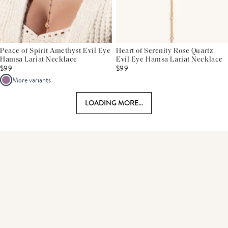
Peace of Spirit Amethyst Evil Eye
Heart of Serenity Rose Quartz
Hamsa Lariat Necklace
Evil Eye Hamsa Lariat Necklace
$99
$99
More variants
LOADING MORE...