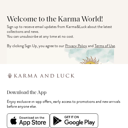
Welcome to the Karma World!
Sign up to receive email updates from Karma&Luck about the latest 
collections and news.
You can unsubscribe at any time at no cost.
By clicking Sign Up, you agree to our
Privacy Policy
and
Terms of Use
.
Download the App
Enjoy exclusive in-app offers, early access to promotions and new arrivals
before anyone else.