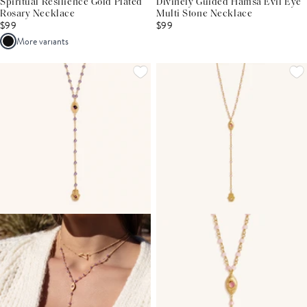
Spiritual Resilience Gold Plated
Divinely Guided Hamsa Evil Eye
Rosary Necklace
Multi Stone Necklace
$99
$99
More variants