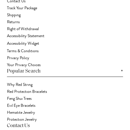
Contact Us
Track Your Package
Shipping
Returns
Right of Withdrawal
Accessibility Statement
Accessibility Widget
Terms & Conditions
Privacy Policy
Your Privacy Choices
+
Popular Search
Why Red String
Red Protection Bracelets
Feng Shui Trees
Evil Eye Bracelets
Hematite Jewelry
Protection Jewelry
Contact Us