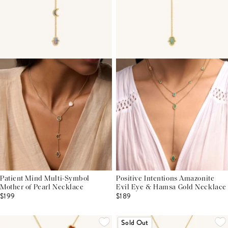
Patient Mind Multi-Symbol
Positive Intentions Amazonite
Mother of Pearl Necklace
Evil Eye & Hamsa Gold Necklace
$199
$189
Sold Out