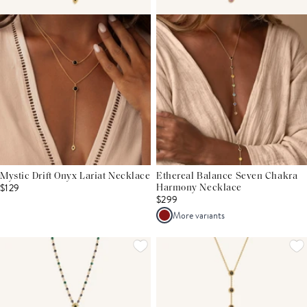
Mystic Drift Onyx Lariat Necklace
Ethereal Balance Seven Chakra
$129
Harmony Necklace
$299
More variants