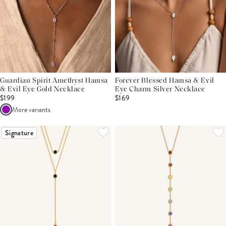
Guardian Spirit Amethyst Hamsa
Forever Blessed Hamsa & Evil
& Evil Eye Gold Necklace
Eye Charm Silver Necklace
$199
$169
More variants
Signature