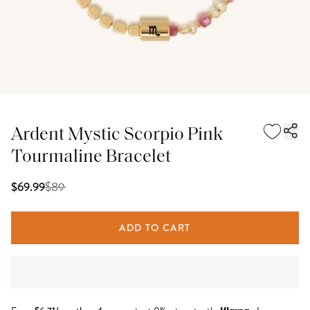
Ardent Mystic Scorpio Pink
Tourmaline Bracelet
$
89
$69.99
ADD TO CART