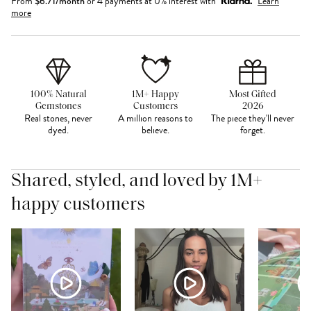
From
$
6.71
/month
or 4 payments at 0% interest with
Learn
more
100% Natural
1M+ Happy
Most Gifted
Gemstones
Customers
2026
Real stones, never
A million reasons to
The piece they'll never
dyed.
believe.
forget.
Shared, styled, and loved by 1M+
happy customers