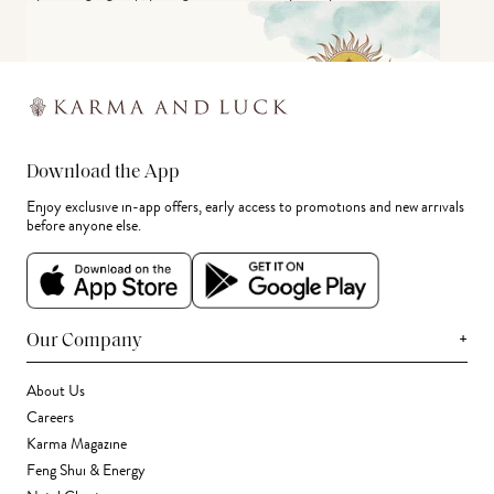
Download the App
Enjoy exclusive in-app offers, early access to promotions and new arrivals
before anyone else.
+
Our Company
About Us
Careers
Karma Magazine
Feng Shui & Energy