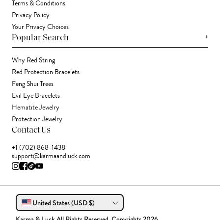
Terms & Conditions
Privacy Policy
Your Privacy Choices
+
Popular Search
Why Red String
Red Protection Bracelets
Feng Shui Trees
Evil Eye Bracelets
Hematite Jewelry
Protection Jewelry
Contact Us
+1 (702) 868-1438
support@karmaandluck.com
United States (USD $)
Karma & Luck All Rights Reserved. Copyrights 2026