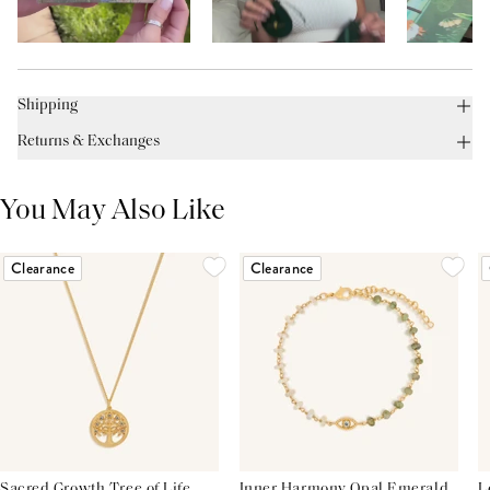
Shipping
Returns & Exchanges
You May Also Like
Clearance
Clearance
Sacred Growth Tree of Life
Inner Harmony Opal Emerald
L