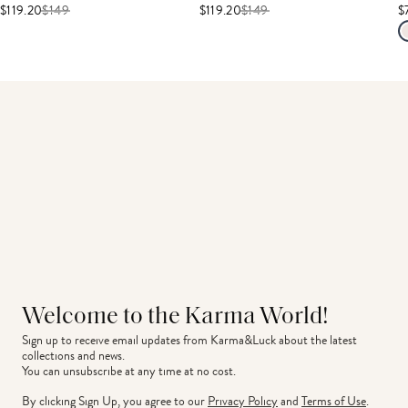
$119.20
$
149
$119.20
$
149
$
Welcome to the Karma World!
Sign up to receive email updates from Karma&Luck about the latest 
collections and news.
You can unsubscribe at any time at no cost.
By clicking Sign Up, you agree to our
Privacy Policy
and
Terms of Use
.