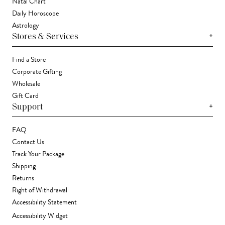
Natal Chart
Daily Horoscope
Astrology
+
Stores & Services
Find a Store
Corporate Gifting
Wholesale
Gift Card
+
Support
FAQ
Contact Us
Track Your Package
Shipping
Returns
Right of Withdrawal
Accessibility Statement
Accessibility Widget