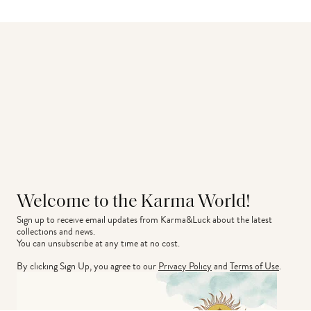
Welcome to the Karma World!
Sign up to receive email updates from Karma&Luck about the latest 
collections and news.
You can unsubscribe at any time at no cost.
By clicking Sign Up, you agree to our
Privacy Policy
and
Terms of Use
.