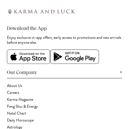
Download the App
Enjoy exclusive in-app offers, early access to promotions and new arrivals
before anyone else.
+
Our Company
About Us
Careers
Karma Magazine
Feng Shui & Energy
Natal Chart
Daily Horoscope
Astrology