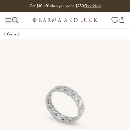
Skip to content
Get $10 off when you spend $250
Shop Now
Wishlist
Main site navigation
Go back