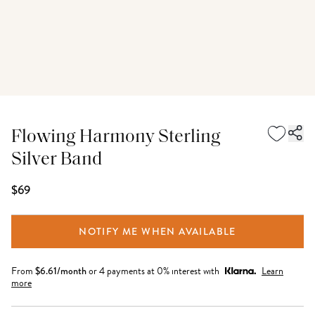
Flowing Harmony Sterling
Silver Band
$69
NOTIFY ME WHEN AVAILABLE
From
$
6.61
/month
or 4 payments at 0% interest with
Learn
more