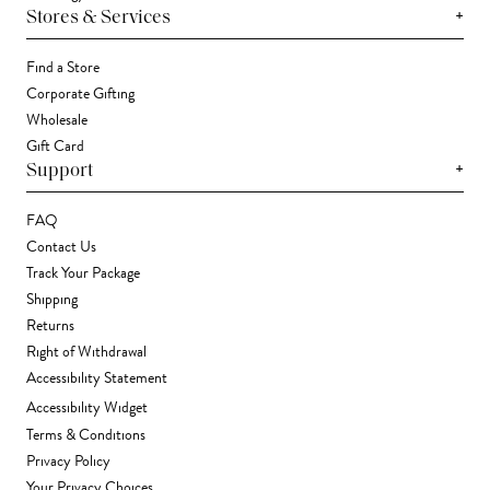
+
Stores & Services
Find a Store
Corporate Gifting
Wholesale
Gift Card
+
Support
FAQ
Contact Us
Track Your Package
Shipping
Returns
Right of Withdrawal
Accessibility Statement
Accessibility Widget
Terms & Conditions
Privacy Policy
Your Privacy Choices