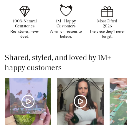
100% Natural
1M+ Happy
Most Gifted
Gemstones
Customers
2026
Real stones, never
A million reasons to
The piece they'll never
dyed.
believe.
forget.
Shared, styled, and loved by 1M+
happy customers