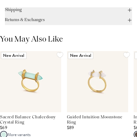
Shipping
Returns & Exchanges
You May Also Like
New Arrival
New Arrival
Sacred Balance Chalcedony
Guided Intuition Moonstone
I
Crystal Ring
Ring
R
$69
$89
$
More variants