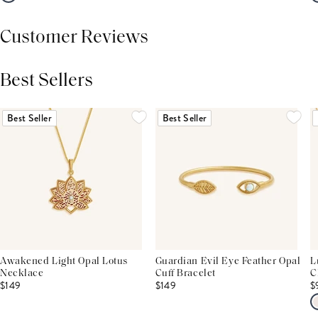
Customer Reviews
Best Sellers
THIS PRODUCT REVIEWS
(0)
ALL REVIEWS (7,000+)
Best Seller
Best Seller
Awakened Light Opal Lotus
Guardian Evil Eye Feather Opal
L
Necklace
Cuff Bracelet
C
$149
$149
$