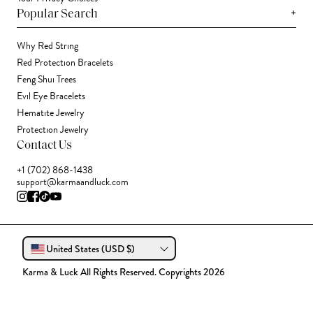
+
Popular Search
Why Red String
Red Protection Bracelets
Feng Shui Trees
Evil Eye Bracelets
Hematite Jewelry
Protection Jewelry
Contact Us
+1 (702) 868-1438
support@karmaandluck.com
United States (USD $)
Karma & Luck All Rights Reserved. Copyrights 2026