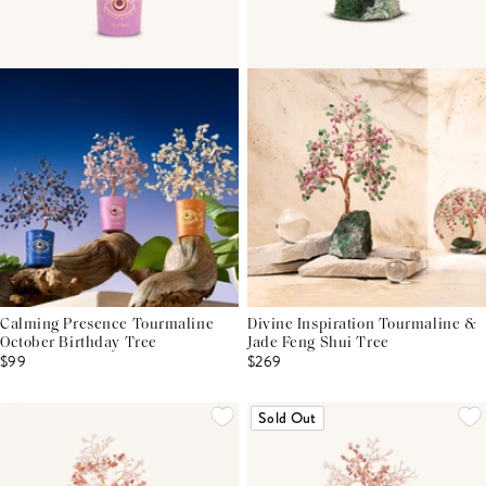
Calming Presence Tourmaline
Divine Inspiration Tourmaline &
October Birthday Tree
Jade Feng Shui Tree
$99
$269
Sold Out