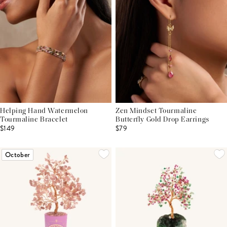
Helping Hand Watermelon
Zen Mindset Tourmaline
Tourmaline Bracelet
Butterfly Gold Drop Earrings
$149
$79
October