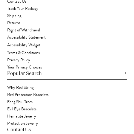
Contact Us
Track Your Package
Shipping
Returns
Right of Withdrawal
Accessibility Statement
Accessibility Widget
Terms & Conditions
Privacy Policy
Your Privacy Choices
+
Popular Search
Why Red String
Red Protection Bracelets
Feng Shui Trees
Evil Eye Bracelets
Hematite Jewelry
Protection Jewelry
Contact Us