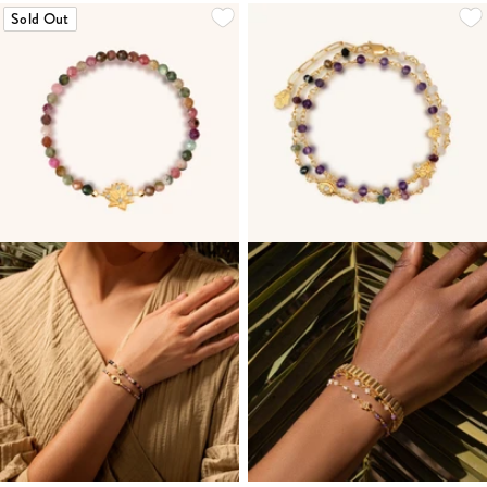
Sold Out