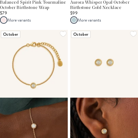
Balanced Spirit Pink Tourmaline
Aurora Whisper Opal October
October Birthstone Wrap
Birthstone Gold Necklace
$79
$99
More variants
More variants
October
October