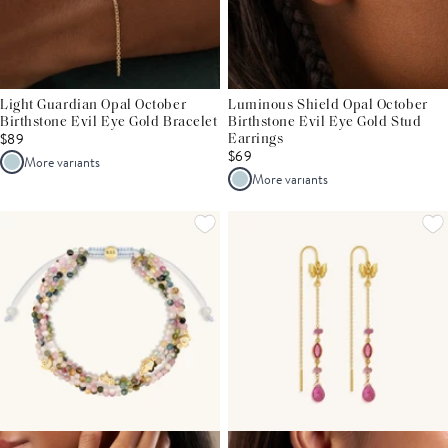
Light Guardian Opal October
Luminous Shield Opal October
Birthstone Evil Eye Gold Bracelet
Birthstone Evil Eye Gold Stud
$89
Earrings
$69
More variants
More variants