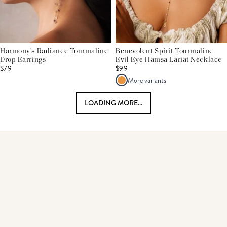
Harmony's Radiance Tourmaline
Benevolent Spirit Tourmaline
Drop Earrings
Evil Eye Hamsa Lariat Necklace
$79
$99
More variants
LOADING MORE...