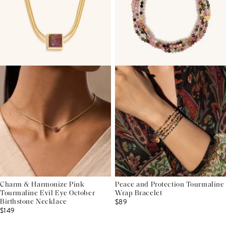
Charm & Harmonize Pink
Peace and Protection Tourmaline
Tourmaline Evil Eye October
Wrap Bracelet
$89
Birthstone Necklace
$149