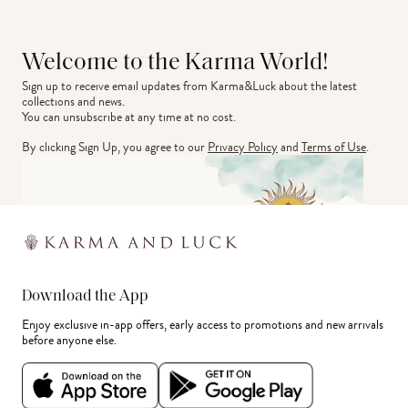
Welcome to the Karma World!
Sign up to receive email updates from Karma&Luck about the latest 
collections and news.
You can unsubscribe at any time at no cost.
By clicking Sign Up, you agree to our
Privacy Policy
and
Terms of Use
.
Download the App
Enjoy exclusive in-app offers, early access to promotions and new arrivals
before anyone else.