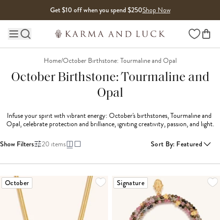
Skip to content
Get $10 off when you spend $250
Shop Now
Wishlist
Main site navigation
Home
/
October Birthstone: Tourmaline and Opal
October Birthstone: Tourmaline and
Opal
Infuse your spirit with vibrant energy: October's birthstones, Tourmaline and 
Opal, celebrate protection and brilliance, igniting creativity, passion, and light.
Show Filters
20
items
Sort By
:
Featured
LOADING MORE...
October
Signature