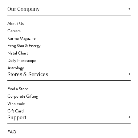
+
Our Company
About Us
Careers
Karma Magazine
Feng Shui & Energy
Natal Chart
Daily Horoscope
Astrology
+
Stores & Services
Find a Store
Corporate Gifting
Wholesale
Gift Card
+
Support
FAQ