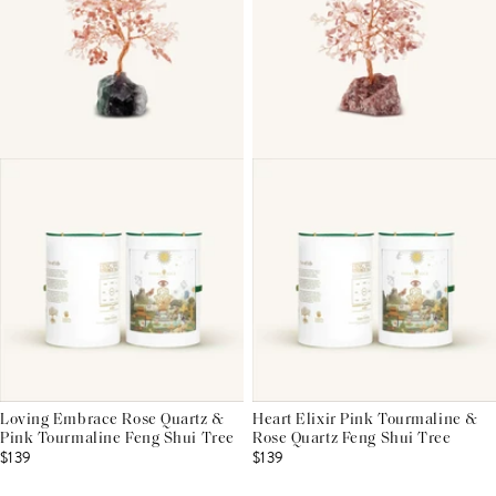
Loving Embrace Rose Quartz &
Heart Elixir Pink Tourmaline &
Pink Tourmaline Feng Shui Tree
Rose Quartz Feng Shui Tree
$139
$139