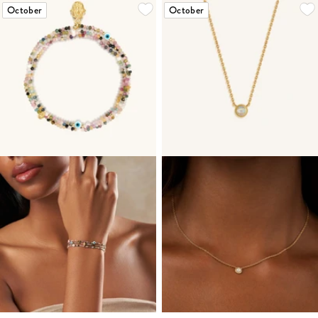
October
October