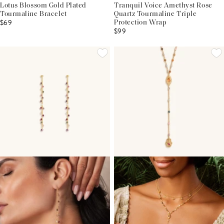
Lotus Blossom Gold Plated
Tranquil Voice Amethyst Rose
Tourmaline Bracelet
Quartz Tourmaline Triple
$69
Protection Wrap
$99