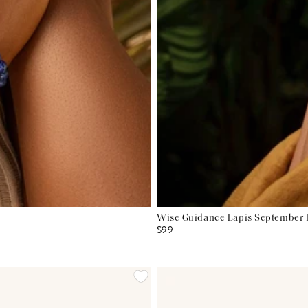
Wise Guidance Lapis September B
$99