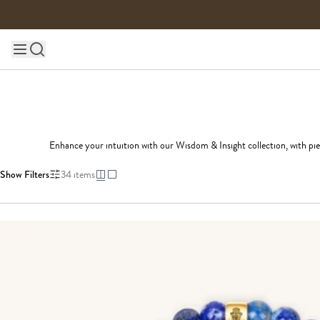
Skip to content
Main site navigation
Enhance your intuition with our Wisdom & Insight collection, with pie
Show Filters
34
items