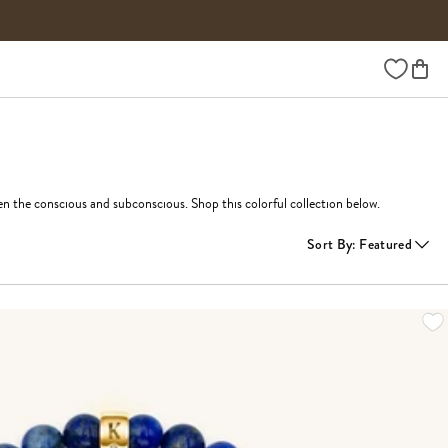
Wishlist
n the conscious and subconscious. Shop this colorful collection below.
Sort By
:
Featured