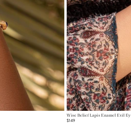
Wise Belief Lapis Enamel Evil E
$149