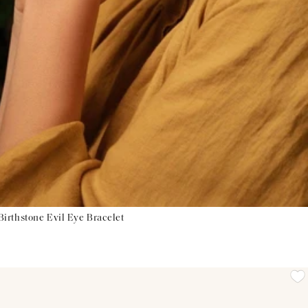
irthstone Evil Eye Bracelet