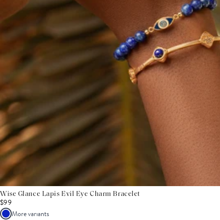
Wise Glance Lapis Evil Eye Charm Bracelet
$99
More variants