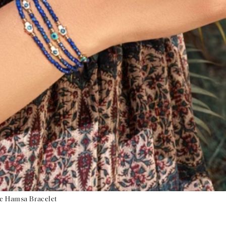
ye Hamsa Bracelet