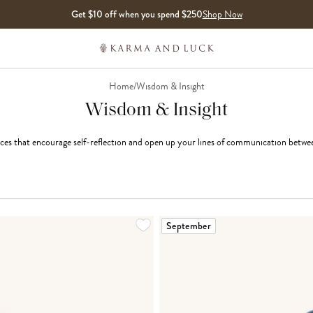
Get $10 off when you spend $250
Shop Now
Home
/
Wisdom & Insight
Wisdom & Insight
ces that encourage self-reflection and open up your lines of communication betwee
LOADING MORE...
September