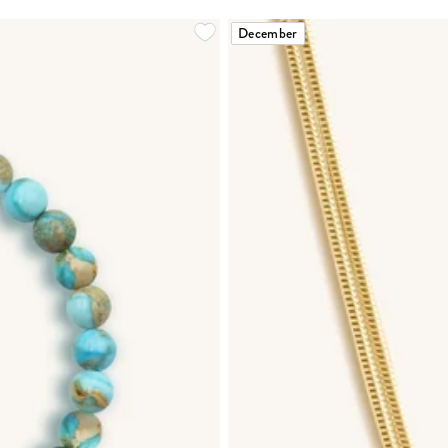
December