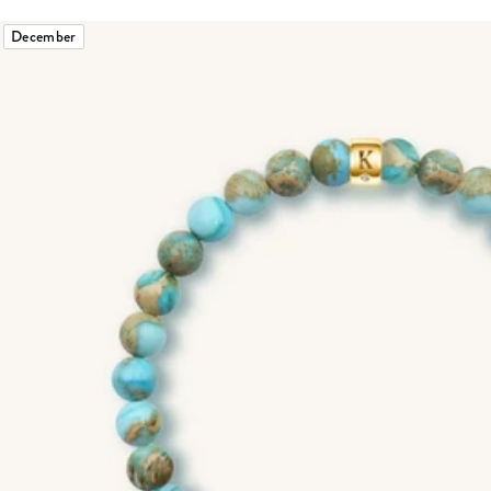
December