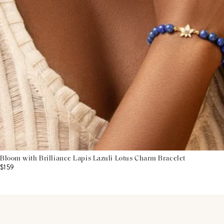
Bloom with Brilliance Lapis Lazuli Lotus Charm Bracelet
$159