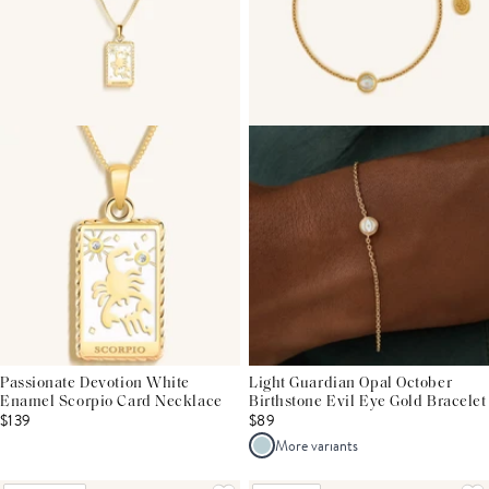
Passionate Devotion White
Light Guardian Opal October
Enamel Scorpio Card Necklace
Birthstone Evil Eye Gold Bracelet
$139
$89
More variants