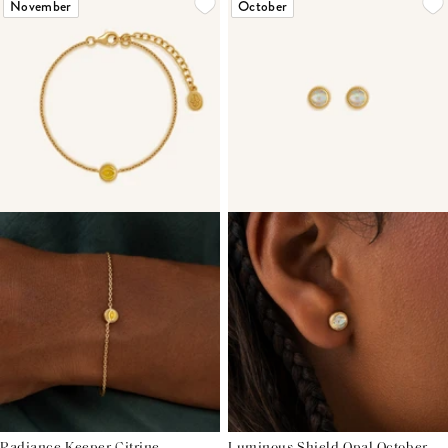
November
October