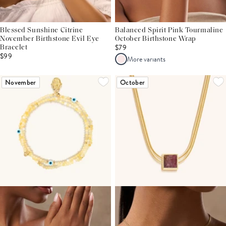
Blessed Sunshine Citrine
Balanced Spirit Pink Tourmaline
November Birthstone Evil Eye
October Birthstone Wrap
$79
Bracelet
$99
More variants
November
October