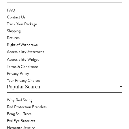
FAQ
Contact Us
Track Your Package
Shipping
Returns
Right of Withdrawal
Accessibility Statement
Accessibility Widget
Terms & Conditions
Privacy Policy
Your Privacy Choices
+
Popular Search
Why Red String
Red Protection Bracelets
Feng Shui Trees
Evil Eye Bracelets
Hematite Jewelry