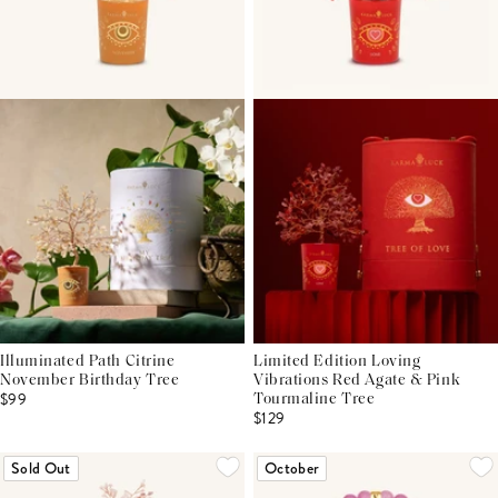
Illuminated Path Citrine
Limited Edition Loving
November Birthday Tree
Vibrations Red Agate & Pink
$99
Tourmaline Tree
$129
Sold Out
October