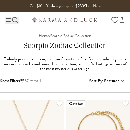
Skip to content
Get $10 off when you spend $250
Shop Now
Wishlist
Main site navigation
Home
/
Scorpio Zodiac Collection
Scorpio Zodiac Collection
Embody passion, intuition, and transformation of the Scorpio zodiac sign with 
our curated jewelry and home decor collection, handcrafted with gemstones of 
the most mysterious water sign.
Show Filters
37
items
Sort By
:
Featured
LOADING MORE...
October