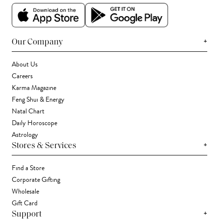
+
Our Company
About Us
Careers
Karma Magazine
Feng Shui & Energy
Natal Chart
Daily Horoscope
Astrology
+
Stores & Services
Find a Store
Corporate Gifting
Wholesale
Gift Card
+
Support