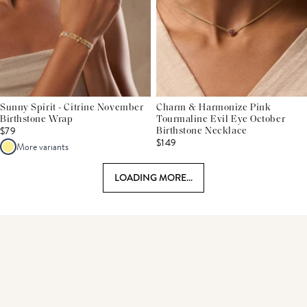
Sunny Spirit - Citrine November
Charm & Harmonize Pink
Birthstone Wrap
Tourmaline Evil Eye October
$79
Birthstone Necklace
$149
More variants
LOADING MORE...