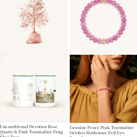
Unconditional Devotion Rose
Genuine Peace Pink Tourmaline
Quartz & Pink Tourmaline Feng
October Birthstone Evil Eye