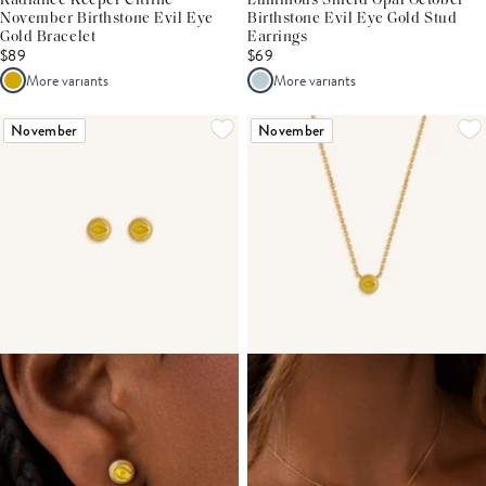
Radiance Keeper Citrine
Luminous Shield Opal October
November Birthstone Evil Eye
Birthstone Evil Eye Gold Stud
Gold Bracelet
Earrings
$89
$69
More variants
More variants
November
November