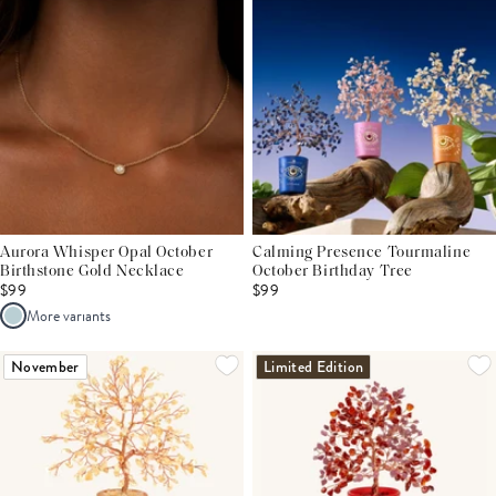
Aurora Whisper Opal October
Calming Presence Tourmaline
Birthstone Gold Necklace
October Birthday Tree
$99
$99
More variants
November
Limited Edition