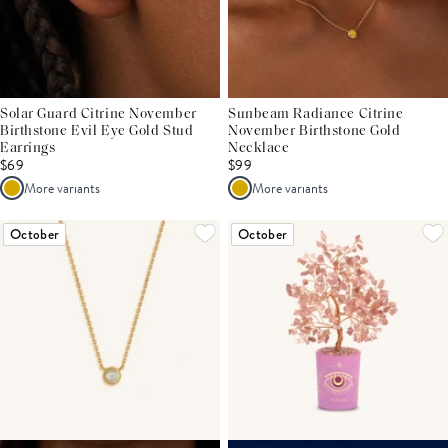
Solar Guard Citrine November
Sunbeam Radiance Citrine
Birthstone Evil Eye Gold Stud
November Birthstone Gold
Earrings
Necklace
$69
$99
More variants
More variants
October
October