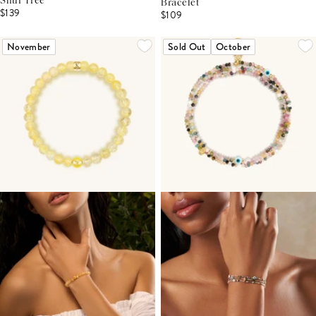
Shui Tree
Bracelet
$139
$109
November
Sold Out
October