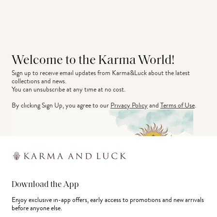
Welcome to the Karma World!
Sign up to receive email updates from Karma&Luck about the latest 
collections and news.
You can unsubscribe at any time at no cost.
By clicking Sign Up, you agree to our
Privacy Policy
and
Terms of Use
.
Download the App
Enjoy exclusive in-app offers, early access to promotions and new arrivals
before anyone else.