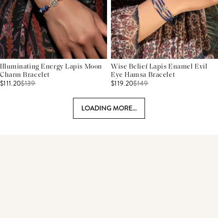
Illuminating Energy Lapis Moon
Wise Belief Lapis Enamel Evil
Charm Bracelet
Eye Hamsa Bracelet
$111.20
$
139
$119.20
$
149
LOADING MORE...