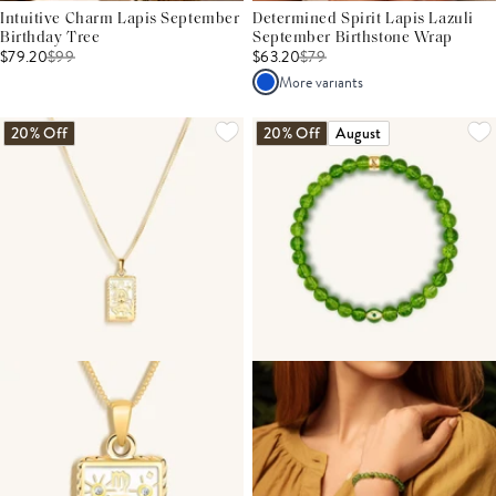
Intuitive Charm Lapis September
Determined Spirit Lapis Lazuli
Birthday Tree
September Birthstone Wrap
$79.20
$
99
$63.20
$
79
More variants
20% Off
20% Off
August