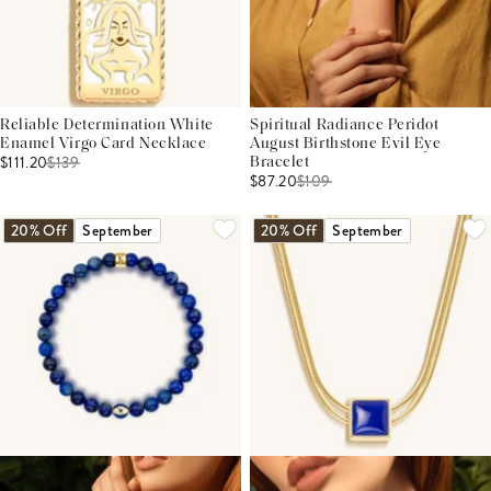
Reliable Determination White
Spiritual Radiance Peridot
Enamel Virgo Card Necklace
August Birthstone Evil Eye
$111.20
$
139
Bracelet
$87.20
$
109
20% Off
September
20% Off
September