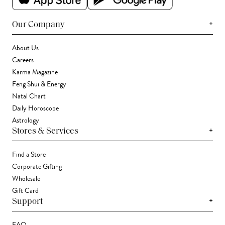
+
Our Company
About Us
Careers
Karma Magazine
Feng Shui & Energy
Natal Chart
Daily Horoscope
Astrology
+
Stores & Services
Find a Store
Corporate Gifting
Wholesale
Gift Card
+
Support
FAQ