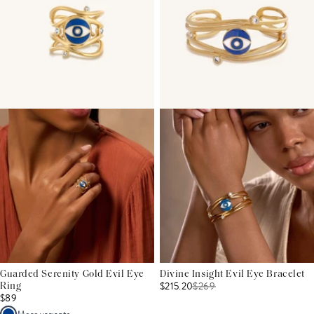
Guarded Serenity Gold Evil Eye
Divine Insight Evil Eye Bracelet
$215.20
$
269
Ring
$89