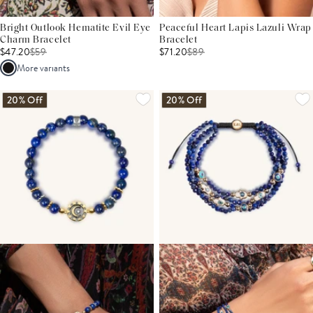
Bright Outlook Hematite Evil Eye
Peaceful Heart Lapis Lazuli Wrap
Charm Bracelet
Bracelet
$47.20
$
59
$71.20
$
89
More variants
20% Off
20% Off