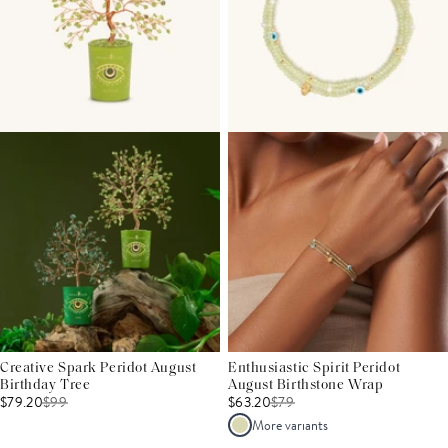
Creative Spark Peridot August
Enthusiastic Spirit Peridot
Birthday Tree
August Birthstone Wrap
$79.20
$
99
$63.20
$
79
More variants